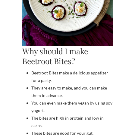
Why should I make
Beetroot Bites?
Beetroot Bites make a delicious appetizer
for a party.
They are easy to make, and you can make
them in advance.
You can even make them vegan by using soy
yogurt.
The bites are high in protein and low in
carbs.
These bites are good for your gut.