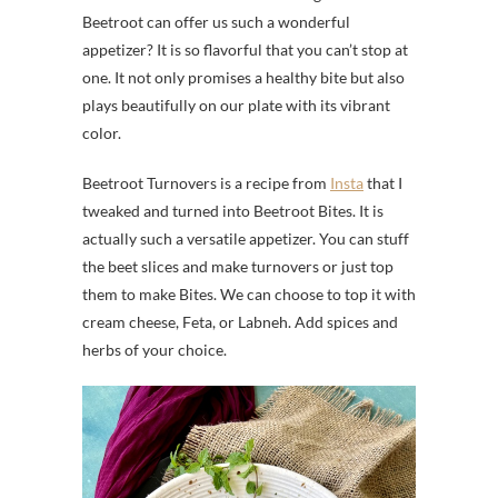
Beetroot can offer us such a wonderful
appetizer? It is so flavorful that you can’t stop at
one. It not only promises a healthy bite but also
plays beautifully on our plate with its vibrant
color.
Beetroot Turnovers is a recipe from
Insta
that I
tweaked and turned into Beetroot Bites. It is
actually such a versatile appetizer. You can stuff
the beet slices and make turnovers or just top
them to make Bites. We can choose to top it with
cream cheese, Feta, or Labneh. Add spices and
herbs of your choice.