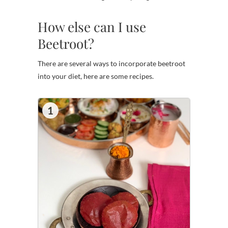
How else can I use
Beetroot?
There are several ways to incorporate beetroot
into your diet, here are some recipes.
1