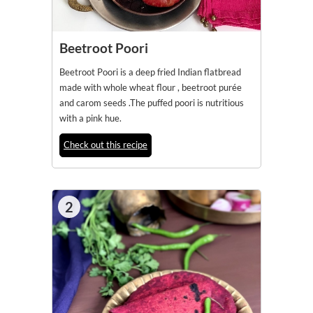
Beetroot Poori
Beetroot Poori is a deep fried Indian flatbread
made with whole wheat flour , beetroot purée
and carom seeds .The puffed poori is nutritious
with a pink hue.
Check out this recipe
2