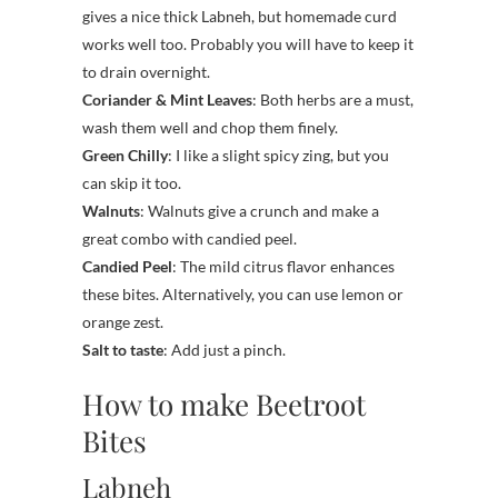
gives a nice thick Labneh, but homemade curd
works well too. Probably you will have to keep it
to drain overnight.
Coriander & Mint Leaves
: Both herbs are a must,
wash them well and chop them finely.
Green Chilly
: I like a slight spicy zing, but you
can skip it too.
Walnuts
: Walnuts give a crunch and make a
great combo with candied peel.
Candied Peel
: The mild citrus flavor enhances
these bites. Alternatively, you can use lemon or
orange zest.
Salt to taste
: Add just a pinch.
How to make Beetroot
Bites
Labneh