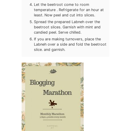
Let the beetroot come to room
temperature . Refrigerate for an hour at
least. Now peel and cut into slices.
Spread the prepared Labneh over the
beetroot slices. Garnish with mint and
candied peel. Serve chilled.
If you are making turnovers, place the
Labneh over a side and fold the beetroot
slice. and garnish.