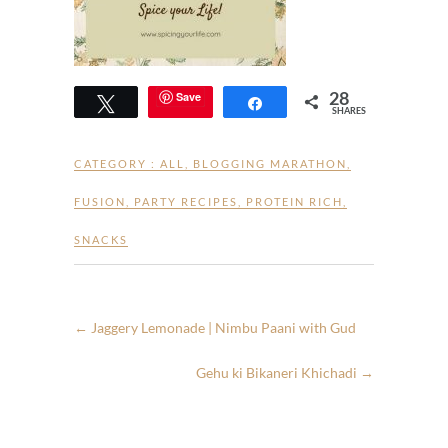
28
Save
Tweet
Share
SHARES
CATEGORY :
ALL
,
BLOGGING MARATHON
,
FUSION
,
PARTY RECIPES
,
PROTEIN RICH
,
SNACKS
←
Jaggery Lemonade | Nimbu Paani with Gud
Gehu ki Bikaneri Khichadi
→