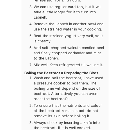
refrigerator for 2 -3 hours.
We can use regular curd too, but it will
take a little longer for it to turn into
Labneh.
Remove the Labneh in another bowl and
use the strained water in your cooking.
Beat the strained yogurt very well, so it
is creamy.
Add salt, chopped walnuts candied peel
and finely chopped coriander and mint
to the Labneh.
Mix well. Keep refrigerated till we use it.
Boiling the Beetroot & Preparing the Bites
Wash and boil the beetroot, I have used
a pressure cooker to boil them. The
boiling time will depend on the size of
beetroot. Alternatively you can oven
roast the beetroot’s.
To ensure that the nutrients and colour
of the beetroot remain intact, do not
remove its skin before boiling it.
Always check by inserting a knife into
the beetroot, if it is well cooked.