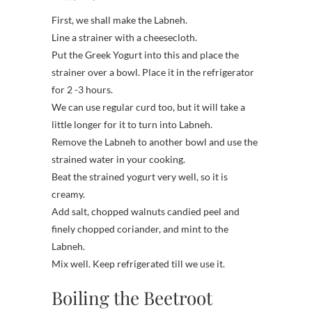
First, we shall make the Labneh.
Line a strainer with a cheesecloth.
Put the Greek Yogurt into this and place the
strainer over a bowl. Place it in the refrigerator
for 2 -3 hours.
We can use regular curd too, but it will take a
little longer for it to turn into Labneh.
Remove the Labneh to another bowl and use the
strained water in your cooking.
Beat the strained yogurt very well, so it is
creamy.
Add salt, chopped walnuts candied peel and
finely chopped coriander, and mint to the
Labneh.
Mix well. Keep refrigerated till we use it.
Boiling the Beetroot