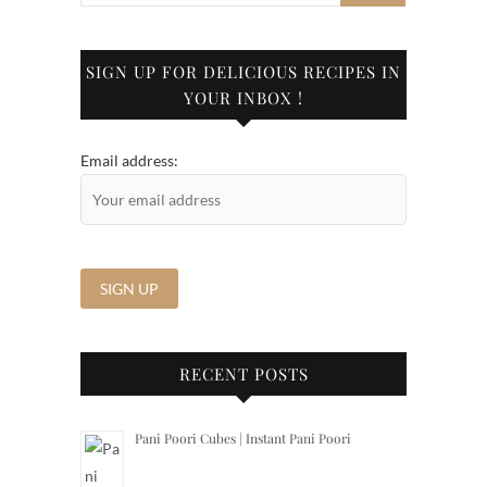
SIGN UP FOR DELICIOUS RECIPES IN
YOUR INBOX !
Email address:
RECENT POSTS
Pani Poori Cubes | Instant Pani Poori