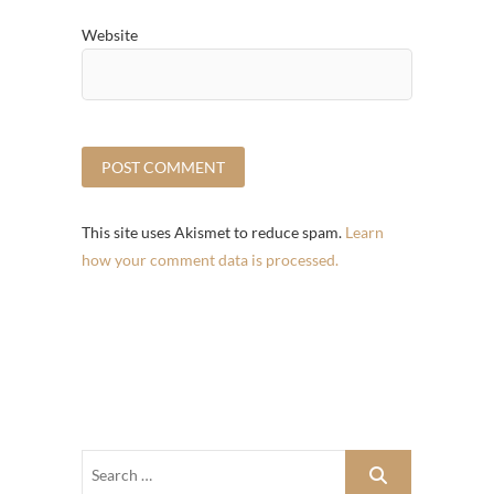
Website
This site uses Akismet to reduce spam.
Learn
how your comment data is processed.