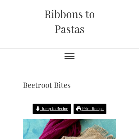
Skip
Ribbons to
to
content
Pastas
Beetroot Bites
Jump to Recipe
Print Recipe