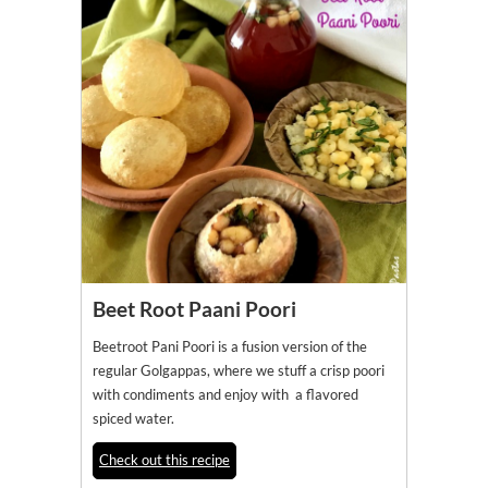
Beet Root Paani Poori
Beetroot Pani Poori is a fusion version of the
regular Golgappas, where we stuff a crisp poori
with condiments and enjoy with a flavored
spiced water.
Check out this recipe