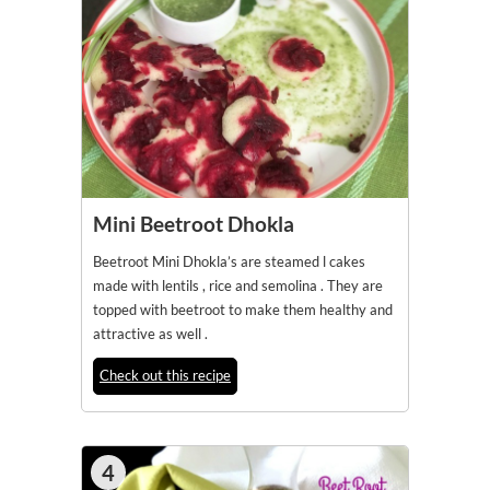
Mini Beetroot Dhokla
Beetroot Mini Dhokla’s are steamed l cakes
made with lentils , rice and semolina . They are
topped with beetroot to make them healthy and
attractive as well .
Check out this recipe
4