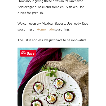
How about giving these bites an
Italian
flavor?
Add oregano. basil and some chilly flakes. Use
olives for garnish.
We can even try
Mexican
flavors. Use ready Taco
seasoning or
Homemade
seasoning.
The list is endless, we just have to be innovative.
Save