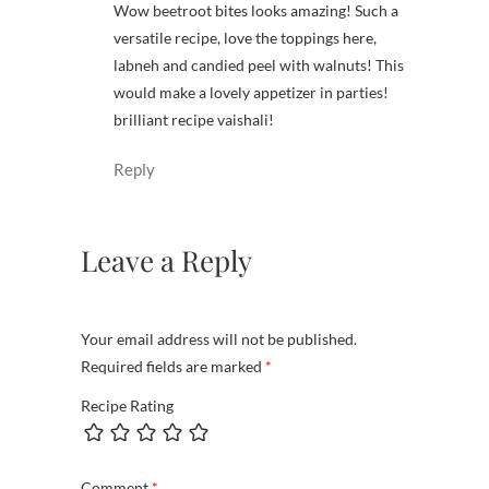
Wow beetroot bites looks amazing! Such a
versatile recipe, love the toppings here,
labneh and candied peel with walnuts! This
would make a lovely appetizer in parties!
brilliant recipe vaishali!
Reply
Leave a Reply
Your email address will not be published.
Required fields are marked
*
Recipe Rating
Comment
*