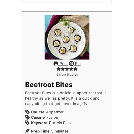
Print
Pin
5
from
5
votes
Beetroot Bites
Beetroot Bites is a delicious appetizer that is
healthy as well as pretty. It is a quick and
easy biting that gets over in a jiffy.
Course
Appetizer
Cuisine
Fusion
Keyword
Protein Rich
minutes
Prep Time
5
minutes