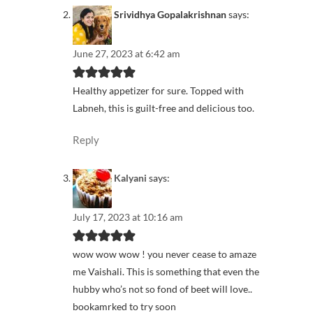
Srividhya Gopalakrishnan
says:
June 27, 2023 at 6:42 am
Healthy appetizer for sure. Topped with
Labneh, this is guilt-free and delicious too.
Reply
Kalyani
says:
July 17, 2023 at 10:16 am
wow wow wow ! you never cease to amaze
me Vaishali. This is something that even the
hubby who’s not so fond of beet will love..
bookamrked to try soon