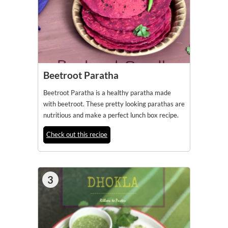
Beetroot Paratha
Beetroot Paratha is a healthy paratha made
with beetroot. These pretty looking parathas are
nutritious and make a perfect lunch box recipe.
Check out this recipe
3