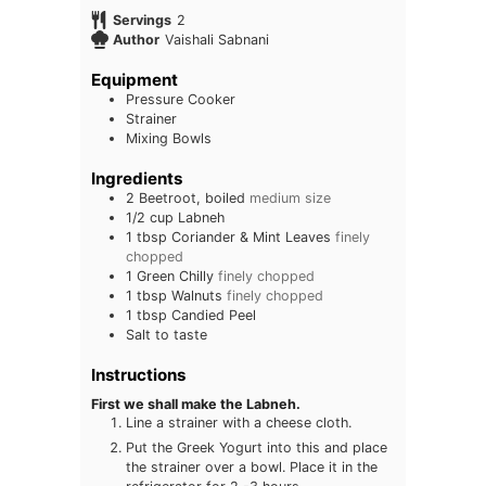
Servings
2
Author
Vaishali Sabnani
Equipment
Pressure Cooker
Strainer
Mixing Bowls
Ingredients
2
Beetroot, boiled
medium size
1/2
cup
Labneh
1
tbsp
Coriander & Mint Leaves
finely
chopped
1
Green Chilly
finely chopped
1
tbsp
Walnuts
finely chopped
1
tbsp
Candied Peel
Salt to taste
Instructions
First we shall make the Labneh.
Line a strainer with a cheese cloth.
Put the Greek Yogurt into this and place
the strainer over a bowl. Place it in the