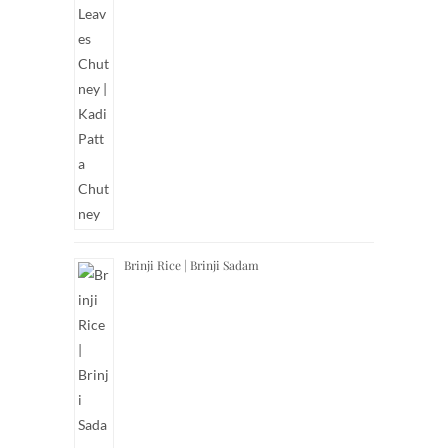
Brinji Rice | Brinji Sadam