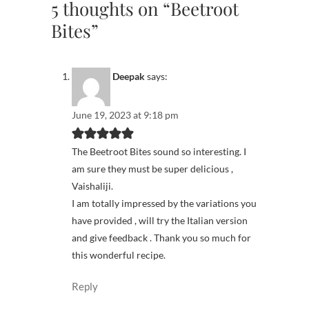
5 thoughts on “Beetroot
Bites”
Deepak
says:
June 19, 2023 at 9:18 pm
The Beetroot Bites sound so interesting. I
am sure they must be super delicious ,
Vaishaliji.
I am totally impressed by the variations you
have provided , will try the Italian version
and give feedback . Thank you so much for
this wonderful recipe.
Reply