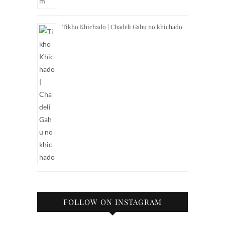
Tikho Khichado | Chadeli Gahu no khichado
FOLLOW ON INSTAGRAM