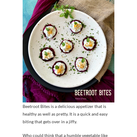
Beetroot Bites is a delicious appetizer that is
healthy as well as pretty. It is a quick and easy
biting that gets over in a jiffy.
Who could think that a humble vegetable like