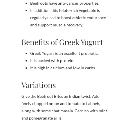
Beetroots have anti-cancer properties.
In addition, this folate-rich vegetable is
regularly used to boost athletic endurance
and support muscle recovery.
Benefits of Greek Yogurt
Greek Yogurt is an excellent probiotic.
It is packed with protein.
It is high in calcium and low in carbs.
Variations
Give the Beetroot Bites an
Indian
twist. Add
finely chopped onion and tomato to Labneh,
along with some chat masala. Garnish with mint
and pomegranate arils.