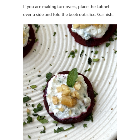
If you are making turnovers, place the Labneh
over a side and fold the beetroot slice. Garnish.