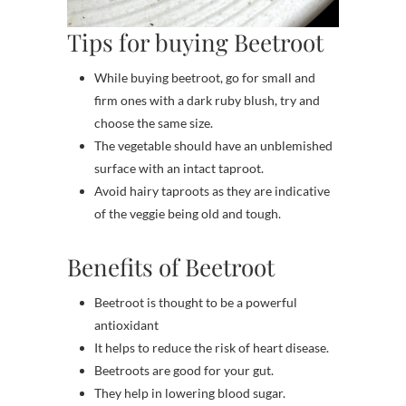
Tips for buying Beetroot
While buying beetroot, go for small and
firm ones with a dark ruby blush, try and
choose the same size.
The vegetable should have an unblemished
surface with an intact taproot.
Avoid hairy taproots as they are indicative
of the veggie being old and tough.
Benefits of Beetroot
Beetroot is thought to be a powerful
antioxidant
It helps to reduce the risk of heart disease.
Beetroots are good for your gut.
They help in lowering blood sugar.