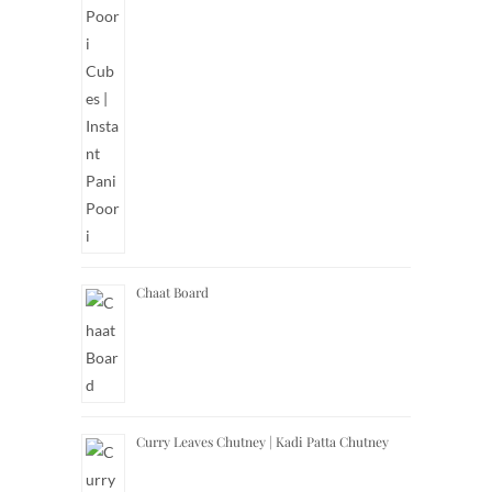
Chaat Board
Curry Leaves Chutney | Kadi Patta Chutney