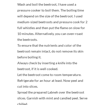
Wash and boil the beetroot, I have used a
pressure cooker to boil them. The boiling time
will depend on the size of the beetroot. I used
medium-sized beetroots and pressure cook for 2
full whistles and then put the flame on slow for
10 minutes. Alternatively, you can oven-roast
the beetroots.
To ensure that the nutrients and color of the
beetroot remain intact, do not remove its skin
before boiling it.
Always check by inserting a knife into the
beetroot, if it is well cooked.
Let the beetroot come to room temperature.
Refrigerate for an hour at least. Now peel and
cut into slices.
Spread the prepared Labneh over the beetroot
slices. Garnish with mint and candied peel. Serve
chilled.