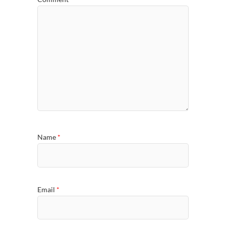
Name
*
Email
*