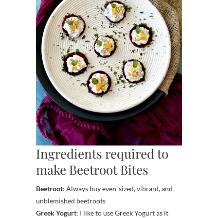
Ingredients required to
make Beetroot Bites
Beetroot
: Always buy even-sized, vibrant, and
unblemished beetroots
Greek Yogurt
: I like to use Greek Yogurt as it