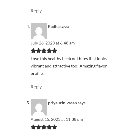
Reply
Radha
says:
July 26, 2023 at 6:48 am
Love this healthy beetroot bites that looks
vibrant and attractive too! Amazing flavor
profile.
Reply
priya srinivasan
says:
August 15, 2023 at 11:38 pm