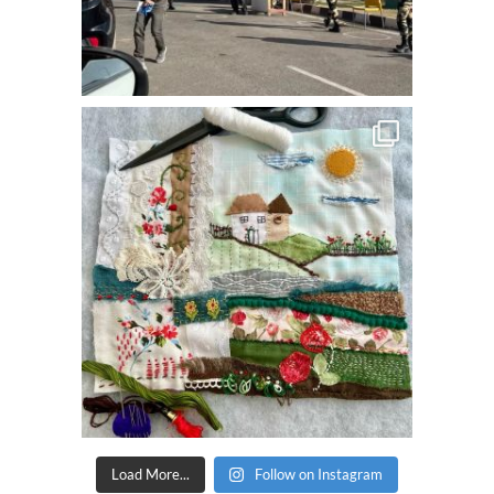
Load More...
Follow on Instagram