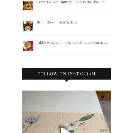
Curry Leaves Chutney | Kadi Patta Chutney
Brinji Rice | Brinji Sadam
Tikho Khichado | Chadeli Gahu no khichado
FOLLOW ON INSTAGRAM