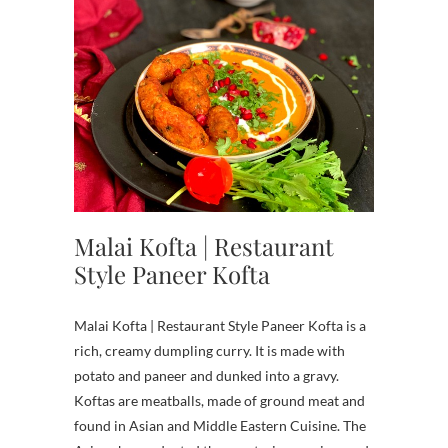
Malai Kofta | Restaurant
Style Paneer Kofta
Malai Kofta | Restaurant Style Paneer Kofta is a
rich, creamy dumpling curry. It is made with
potato and paneer and dunked into a gravy.
Koftas are meatballs, made of ground meat and
found in Asian and Middle Eastern Cuisine. The