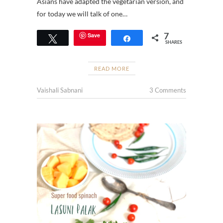
Asians have adapted the vegetarian version, and
for today we will talk of one…
7
Save
Tweet
Share
SHARES
READ MORE
Vaishali Sabnani
3 Comments