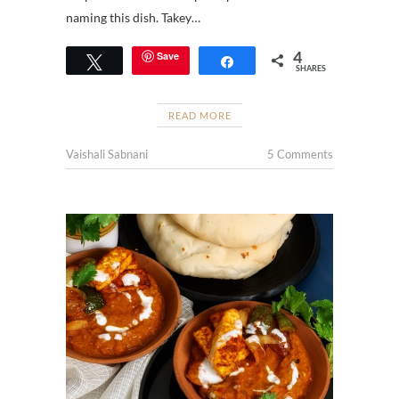
naming this dish. Takey…
4
Save
Tweet
Share
SHARES
READ MORE
Vaishali Sabnani
5 Comments