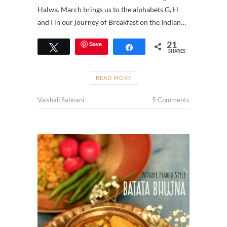
Halwa. March brings us to the alphabets G, H
and I in our journey of Breakfast on the Indian…
21
Save
Tweet
Share
SHARES
READ MORE
Vaishali Sabnani
5 Comments