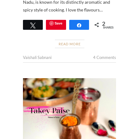
Nadu, is known for its distinctly aromatic and
spicy style of cooking. I love the flavours…
2
Save
Tweet
Share
SHARES
READ MORE
Vaishali Sabnani
4 Comments