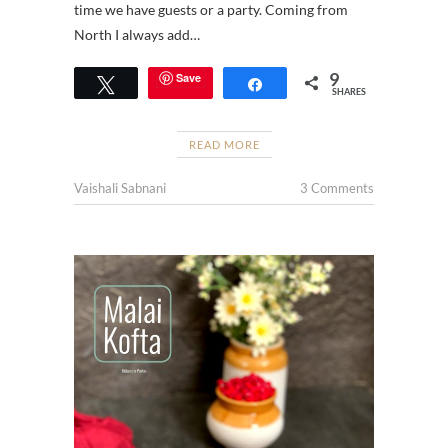
time we have guests or a party. Coming from
North I always add…
9
Save
Tweet
Share
SHARES
READ MORE
Vaishali Sabnani
3 Comments