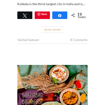
Kolkata is the third-largest city in India and is…
19
Save
Tweet
Share
SHARES
READ MORE
Vaishali Sabnani
8 Comments