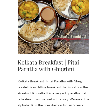
Kolkata Breakfast | Pitai
Paratha with Ghughni
Kolkata Breakfast | Pitai Paratha with Ghughni
is a delicious, filling breakfast that is sold on the
streets of Kolkatta. It is a very soft paratha that
is beaten up and served with curry. We are at the
alphabet K in the Breakfast on Indian Streets.