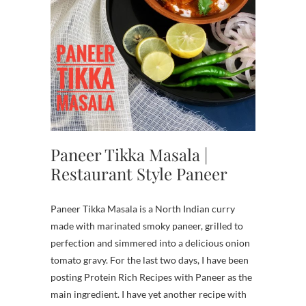
Paneer Tikka Masala |
Restaurant Style Paneer
Paneer Tikka Masala is a North Indian curry
made with marinated smoky paneer, grilled to
perfection and simmered into a delicious onion
tomato gravy. For the last two days, I have been
posting Protein Rich Recipes with Paneer as the
main ingredient. I have yet another recipe with