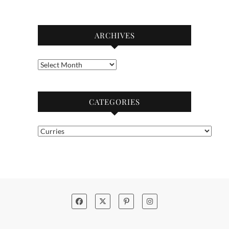
ARCHIVES
Archives
CATEGORIES
Categories