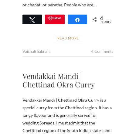
or chapati or paratha. People who are…
4
Save
Tweet
Share
SHARES
READ MORE
Vaishali Sabnani
4 Comments
Vendakkai Mandi |
Chettinad Okra Curry
Vendakkai Mandi | Chettinad Okra Curry is a
special curry from the Chettinad region. It has a
tangy flavour and is generally served for
wedding Spreads. I must admit that the
Chettinad region of the South Indian state Tamil