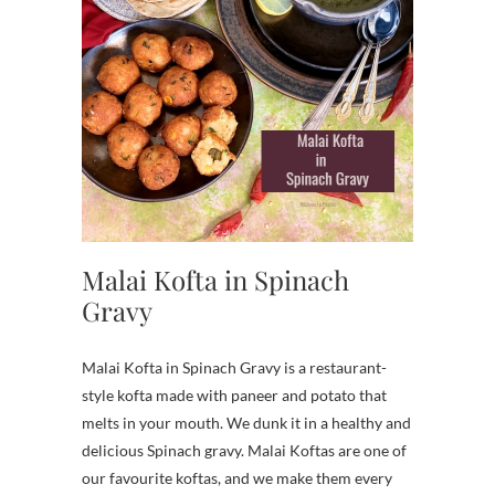
Malai Kofta in Spinach
Gravy
Malai Kofta in Spinach Gravy is a restaurant-
style kofta made with paneer and potato that
melts in your mouth. We dunk it in a healthy and
delicious Spinach gravy. Malai Koftas are one of
our favourite koftas, and we make them every