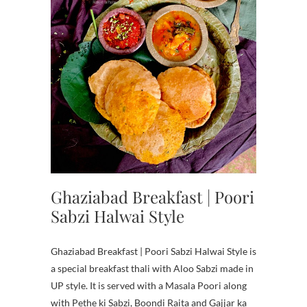
Ghaziabad Breakfast | Poori
Sabzi Halwai Style
Ghaziabad Breakfast | Poori Sabzi Halwai Style is
a special breakfast thali with Aloo Sabzi made in
UP style. It is served with a Masala Poori along
with Pethe ki Sabzi, Boondi Raita and Gajjar ka