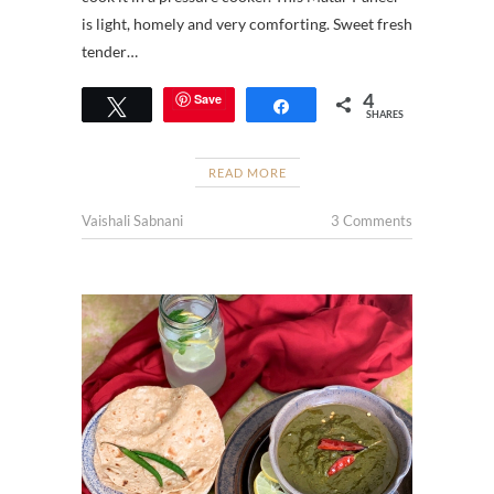
is light, homely and very comforting. Sweet fresh
tender…
4
Save
Tweet
Share
SHARES
READ MORE
Vaishali Sabnani
3 Comments