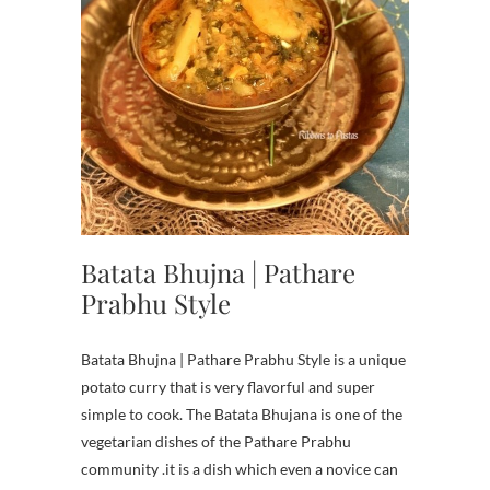
Batata Bhujna | Pathare
Prabhu Style
Batata Bhujna | Pathare Prabhu Style is a unique
potato curry that is very flavorful and super
simple to cook. The Batata Bhujana is one of the
vegetarian dishes of the Pathare Prabhu
community .it is a dish which even a novice can