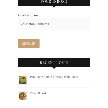
YOUR INBOX !
Email address:
RECENT POSTS
Pani Poori Cubes | Instant Pani Poori
Chaat Board