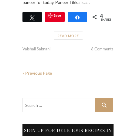
paneer for today. Paneer Tikka is a…
4
Save
Tweet
Share
SHARES
READ MORE
Vaishali Sabnani
6 Comments
« Previous Page
SIGN UP FOR DELICIOUS RECIPES IN