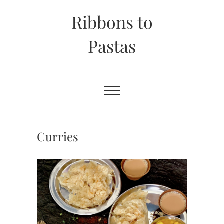
Skip
Ribbons to
to
content
Pastas
Curries