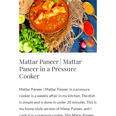
Mattar Paneer | Mattar
Paneer in a Pressure
Cooker
Mattar Paneer | Mattar Paneer in a pressure
cooker is a weekly affair in my kitchen. The dish
is simple and is done in under 20 minutes. This is
my home-style version of Matar Paneer, and I
cook it in a pressure cooker. This Matar Paneer