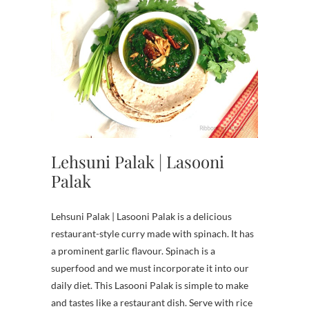
Lehsuni Palak | Lasooni
Palak
Lehsuni Palak | Lasooni Palak is a delicious
restaurant-style curry made with spinach. It has
a prominent garlic flavour. Spinach is a
superfood and we must incorporate it into our
daily diet. This Lasooni Palak is simple to make
and tastes like a restaurant dish. Serve with rice