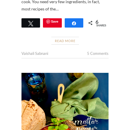
cook. You need very few ingredients, in fact,
most recipes of the…
6
Save
Tweet
Share
SHARES
READ MORE
Vaishali Sabnani
5 Comments