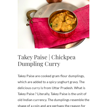
Takey Paise | Chickpea
Dumpling Curry
Takey Paise are cooked gram flour dumplings,
which are added to a spicy yoghurt gravy. The
delicious curry is from Uttar Pradesh. What is
Takey Paise ? Literally, Takey Paise is the unit of
old Indian currency. The dumplings resemble the
shape of a coin and are perhaps the reason for