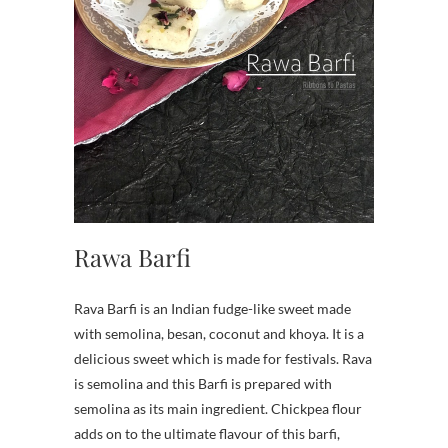
Rawa Barfi
Rava Barfi is an Indian fudge-like sweet made
with semolina, besan, coconut and khoya. It is a
delicious sweet which is made for festivals. Rava
is semolina and this Barfi is prepared with
semolina as its main ingredient. Chickpea flour
adds on to the ultimate flavour of this barfi,