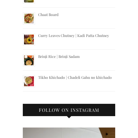
Chaat Board
Curry Leaves Chutney | Kadi Patta Chutney
Brinji Rice | Brinji Sadam
Tikho Khichado | Chadeli Gahu no khichado
FOLLOW ON INSTAGRAM