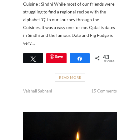
Cuisine : Sindhi While most of our friends were
struggling to find a regional recipe with the
alphabet ‘Q’ in our Journey through the
Cuisines, it was a easy one for me. Qatal is dates
in Sindhi and the famous Date and Fig Fudge is
very…
43
Save
Tweet
Share
SHARES
READ MORE
Vaishali Sabnani
15 Comments