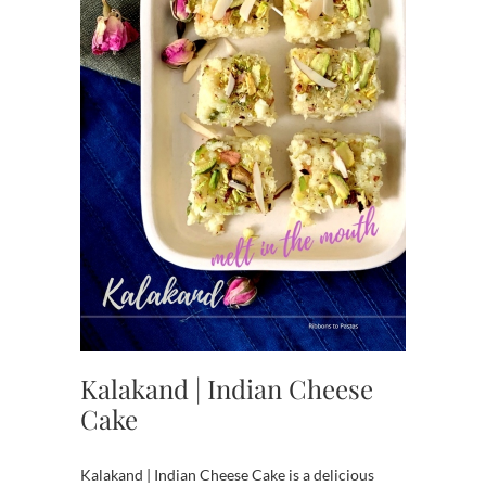
Kalakand | Indian Cheese
Cake
Kalakand | Indian Cheese Cake is a delicious