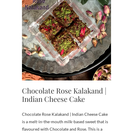
Chocolate Rose Kalakand |
Indian Cheese Cake
Chocolate Rose Kalakand | Indian Cheese Cake
is a melt-in-the-mouth milk-based sweet that is
flavoured with Chocolate and Rose. This is a