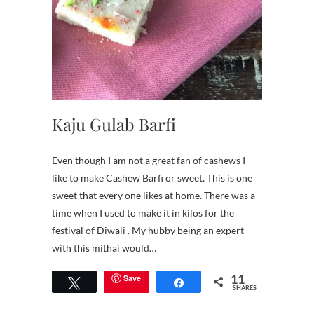
Kaju Gulab Barfi
Even though I am not a great fan of cashews I
like to make Cashew Barfi or sweet. This is one
sweet that every one likes at home. There was a
time when I used to make it in kilos for the
festival of Diwali . My hubby being an expert
with this mithai would…
11
Save
Tweet
Share
SHARES