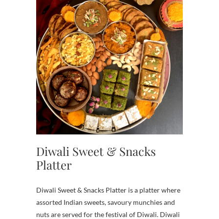
Diwali Sweet & Snacks
Platter
Diwali Sweet & Snacks Platter is a platter where
assorted Indian sweets, savoury munchies and
nuts are served for the festival of Diwali. Diwali