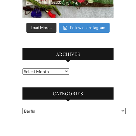
Load More...
Follow on Instagram
ARCHIVES
Archives
CATEGORIES
Categories