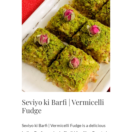
Seviyo ki Barfi | Vermicelli
Fudge
Seviyo ki Barfi | Vermicelli Fudge is a delicious