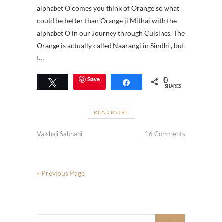
alphabet O comes you think of Orange so what
could be better than Orange ji Mithai with the
alphabet O in our Journey through Cuisines. The
Orange is actually called Naarangi in Sindhi , but
I…
0
Save
Tweet
Share
SHARES
READ MORE
Vaishali Sabnani
16 Comments
« Previous Page