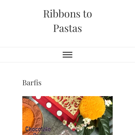
Skip
Ribbons to
to
content
Pastas
Barfis