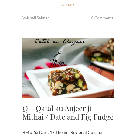
READ MORE
Vaishali Sabnani
10 Comments
Q – Qatal au Anjeer ji
Mithai / Date and Fig Fudge
BM # 63 Day : 17 Theme: Regional Cuisine