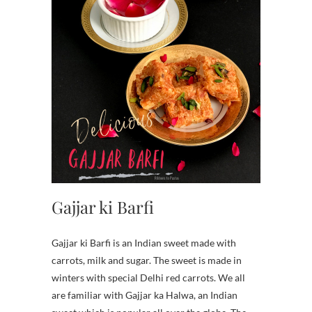
Gajjar ki Barfi
Gajjar ki Barfi is an Indian sweet made with
carrots, milk and sugar. The sweet is made in
winters with special Delhi red carrots. We all
are familiar with Gajjar ka Halwa, an Indian