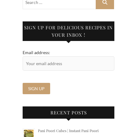
SIGN UP FOR DELICIOUS RECIPES IN
YOUR INBOX !
Email address:
RECENT POSTS
Pani Poori Cubes | Instant Pani Poori