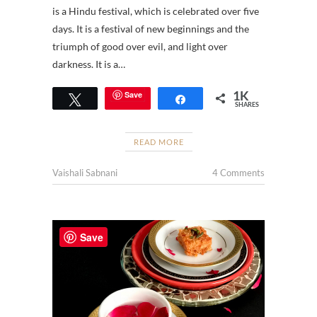
is a Hindu festival, which is celebrated over five
days. It is a festival of new beginnings and the
triumph of good over evil, and light over
darkness. It is a…
1K
Save
Tweet
Share
SHARES
READ MORE
Vaishali Sabnani
4 Comments
Save