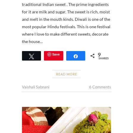
traditional Indian sweet . The prime ingredients
for it are milk and sugar. The sweet is rich, moist
and melt in the mouth kinds. Diwali is one of the
most popular Hindu festivals. This is one festival
where I love to make different sweets, decorate
the house…
9
Save
Tweet
Share
SHARES
READ MORE
Vaishali Sabnani
6 Comments