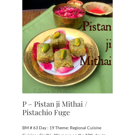
P – Pistan ji Mithai /
Pistachio Fuge
BM # 63 Day : 19 Theme: Regional Cuisine