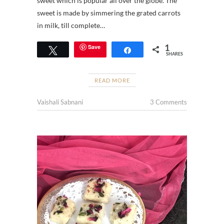
sweet which is popular all over the globe. The
sweet is made by simmering the grated carrots
in milk, till complete…
1
Save
Tweet
Share
SHARES
READ MORE
Vaishali Sabnani
3 Comments