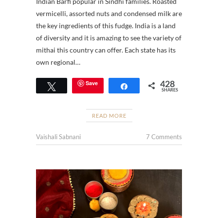
Indian Barfi popular in Sindhi families. Roasted
vermicelli, assorted nuts and condensed milk are
the key ingredients of this fudge. India is a land
of diversity and it is amazing to see the variety of
mithai this country can offer. Each state has its
own regional…
428
Save
Tweet
Share
SHARES
READ MORE
Vaishali Sabnani
7 Comments