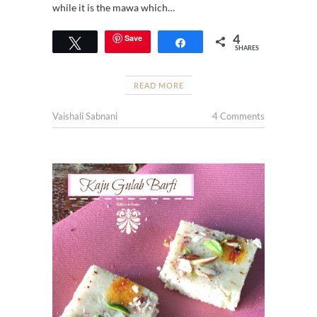
while it is the mawa which…
4
Save
Tweet
Share
SHARES
READ MORE
Vaishali Sabnani
4 Comments