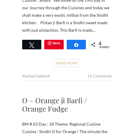
Cuisine : Sindhi We move on the 19th day in
our Journey through the Cuisines and today we
shall make a very exotic mithai from the Sindhi
kitchen . Pistan ji Barfi is a Sindhi sweet made
with just pistachios. This Barfi is made…
4
Save
Tweet
Share
SHARES
READ MORE
Vaishali Sabnani
16 Comments
O – Orange ji Barfi /
Orange Fudge
BM # 63 Day : 18 Theme: Regional Cuisine
Cuisine : Sindhi O for Orange ! The minute the