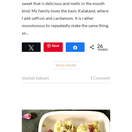
sweet that is delicious and melts in the mouth
kind. My family loves the basic Kalakand, where
I add saffron and cardamom. It is rather
monotonous to repeatedly make the same thing,
so…
26
Save
Tweet
Share
SHARES
READ MORE
Vaishali Sabnani
1 Comment