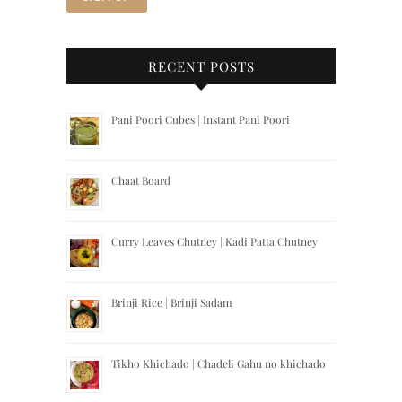
RECENT POSTS
Pani Poori Cubes | Instant Pani Poori
Chaat Board
Curry Leaves Chutney | Kadi Patta Chutney
Brinji Rice | Brinji Sadam
Tikho Khichado | Chadeli Gahu no khichado