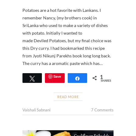
Potatoes are a hot favorite with Lankans. I
remember Nancy, (my brothers cook) in
SriLanka who used to make a variety of dishes
with potato. Initially I wanted to
made Deviled Potatoes, but my final choice was
this Dry curry. I had bookmarked this recipe
from Jyoti Nikunj Parekhs book long long back.
The curry has a aromatic paste which has…
1
Save
Tweet
Share
SHARES
READ MORE
Vaishali Sabnani
7 Comments