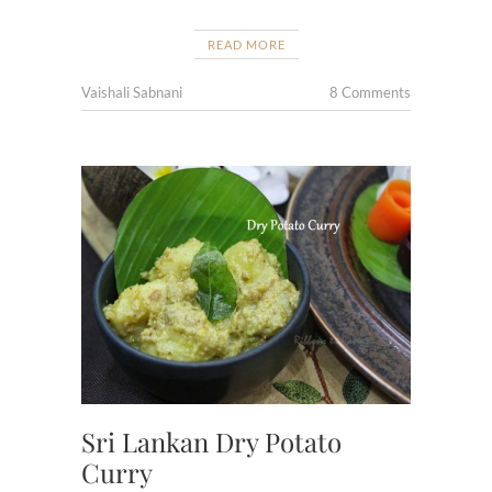
READ MORE
Vaishali Sabnani
8 Comments
Sri Lankan Dry Potato
Curry