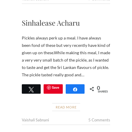
Sinhalease Acharu
Pickles always perk up a meal. I have always
been fond of these but very recently have kind of
given up on these.While making this meal, I made
a very very small batch of the pickle, as I wanted
to taste and get the Sri Lankan flavours of pickle.
The pickle tasted really good and…
0
Save
Tweet
Share
SHARES
READ MORE
Vaishali Sabnani
5 Comments