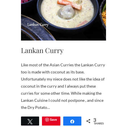
Lankan Curry
Like most of the Asian Curries the Lankan Curry
too is made with coconut as its base.
Unfortunately my niece does not like the idea of
coconut in the curry and I always put these
curries for some other time. While making the
Lankan Cuisine I could not postpone , and since
the Dry Potato…
3
Save
Tweet
Share
SHARES