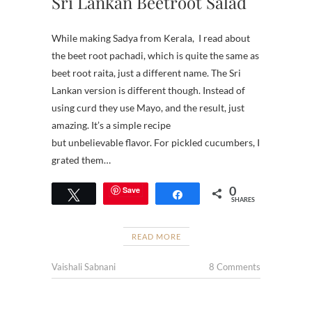
Sri Lankan Beetroot Salad
While making Sadya from Kerala, I read about
the beet root pachadi, which is quite the same as
beet root raita, just a different name. The Sri
Lankan version is different though. Instead of
using curd they use Mayo, and the result, just
amazing. It’s a simple recipe
but unbelievable flavor. For pickled cucumbers, I
grated them…
0
Save
Tweet
Share
SHARES
READ MORE
Vaishali Sabnani
8 Comments