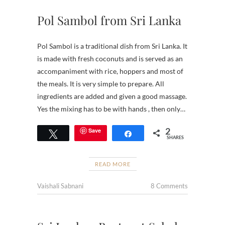
Pol Sambol from Sri Lanka
Pol Sambol is a traditional dish from Sri Lanka. It
is made with fresh coconuts and is served as an
accompaniment with rice, hoppers and most of
the meals. It is very simple to prepare. All
ingredients are added and given a good massage.
Yes the mixing has to be with hands , then only…
2
Save
Tweet
Share
SHARES
READ MORE
Vaishali Sabnani
8 Comments