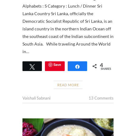
Alphabets : S Category : Lunch / Dinner Sri
Lanka Country Sri Lanka, officially the
Democratic Socialist Republic of Sri Lanka, is an
island country in the northern Indian Ocean off
the southeast coast of the Indian subcontinent in
South Asia. While traveling Around the World
in…
4
Save
Tweet
Share
SHARES
READ MORE
Vaishali Sabnani
13 Comments