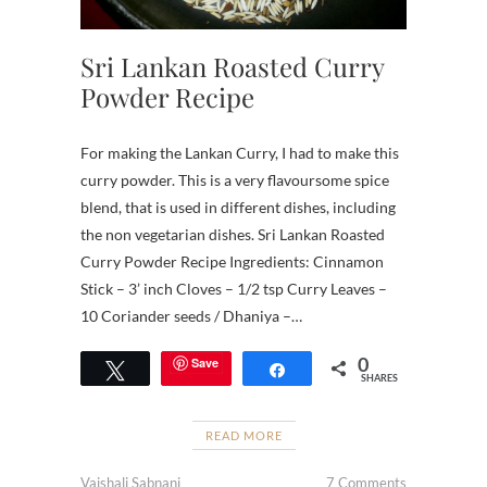
Sri Lankan Roasted Curry
Powder Recipe
For making the Lankan Curry, I had to make this
curry powder. This is a very flavoursome spice
blend, that is used in different dishes, including
the non vegetarian dishes. Sri Lankan Roasted
Curry Powder Recipe Ingredients: Cinnamon
Stick – 3’ inch Cloves – 1/2 tsp Curry Leaves –
10 Coriander seeds / Dhaniya –…
0
Save
Tweet
Share
SHARES
READ MORE
Vaishali Sabnani
7 Comments