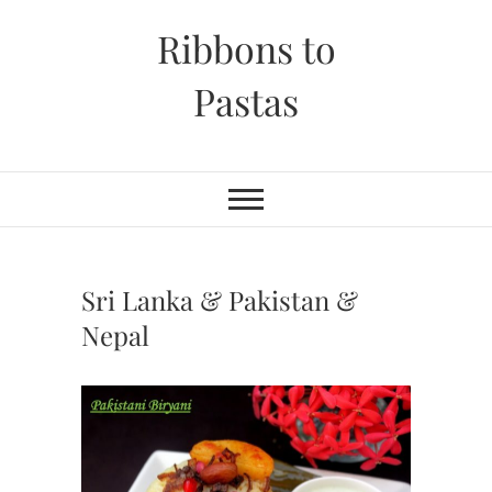
Skip
Ribbons to
to
content
Pastas
Sri Lanka & Pakistan &
Nepal