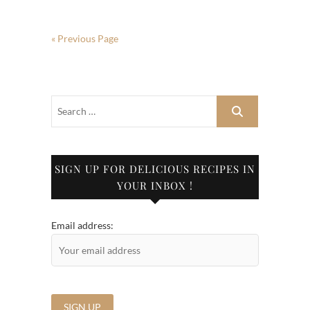
« Previous Page
SIGN UP FOR DELICIOUS RECIPES IN
YOUR INBOX !
Email address: