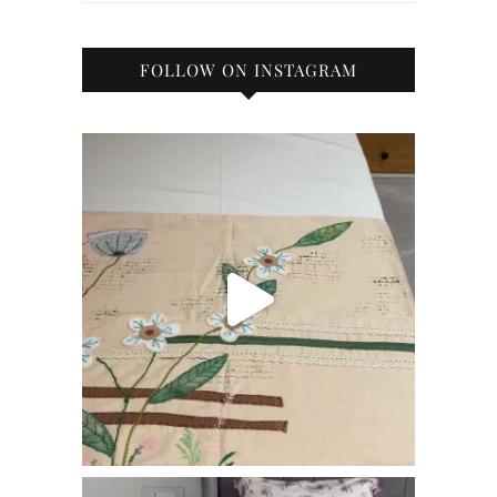
FOLLOW ON INSTAGRAM