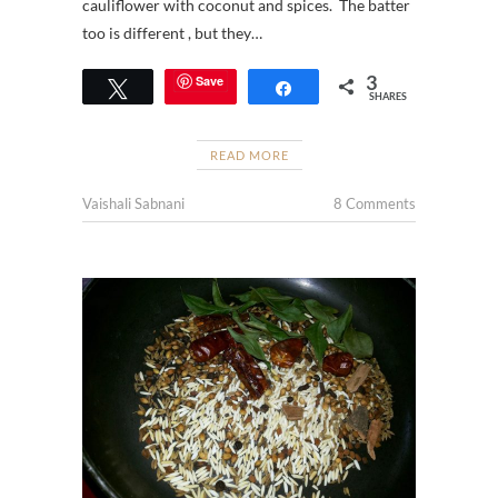
cauliflower with coconut and spices. The batter
too is different , but they…
3
Save
Tweet
Share
SHARES
READ MORE
Vaishali Sabnani
8 Comments