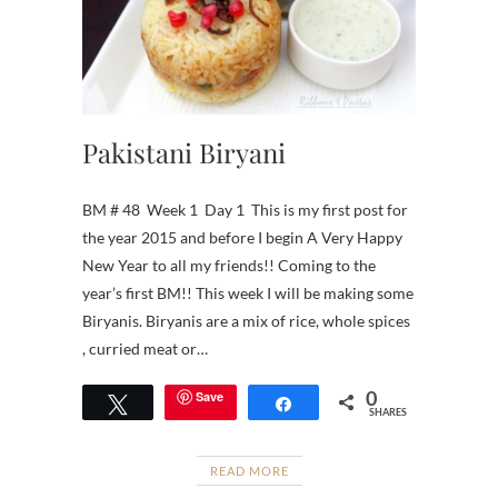
Pakistani Biryani
BM # 48 Week 1 Day 1 This is my first post for
the year 2015 and before I begin A Very Happy
New Year to all my friends!! Coming to the
year’s first BM!! This week I will be making some
Biryanis. Biryanis are a mix of rice, whole spices
, curried meat or…
0
Save
Tweet
Share
SHARES
READ MORE