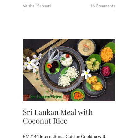
Vaishali Sabnani
16 Comments
Sri Lankan Meal with
Coconut Rice
BM # 44 International Cuisine Cooking with