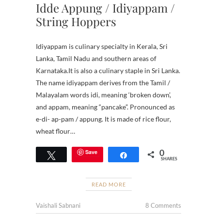
Idde Appung / Idiyappam /
String Hoppers
Idiyappam is culinary specialty in Kerala, Sri
Lanka, Tamil Nadu and southern areas of
Karnataka.It is also a culinary staple in Sri Lanka.
The name idiyappam derives from the Tamil /
Malayalam words idi, meaning ‘broken down’,
and appam, meaning “pancake”. Pronounced as
e-di- ap-pam / appung. It is made of rice flour,
wheat flour…
0
Save
Tweet
Share
SHARES
READ MORE
Vaishali Sabnani
8 Comments