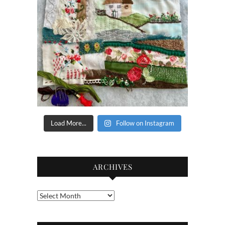
Load More...
Follow on Instagram
ARCHIVES
Archives