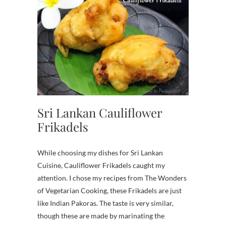
Sri Lankan Cauliflower
Frikadels
While choosing my dishes for Sri Lankan
Cuisine, Cauliflower Frikadels caught my
attention. I chose my recipes from The Wonders
of Vegetarian Cooking, these Frikadels are just
like Indian Pakoras. The taste is very similar,
though these are made by marinating the