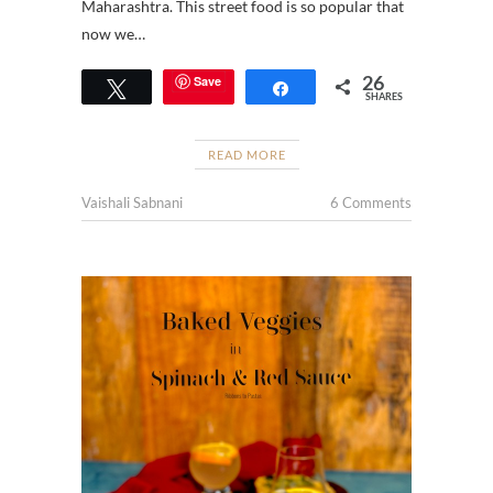
Maharashtra. This street food is so popular that
now we…
26
Save
Tweet
Share
SHARES
READ MORE
Vaishali Sabnani
6 Comments