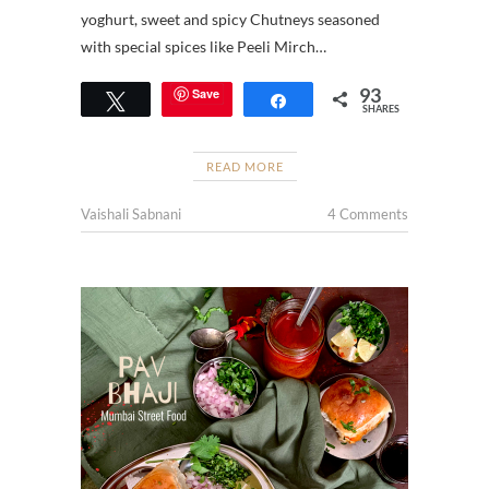
yoghurt, sweet and spicy Chutneys seasoned
with special spices like Peeli Mirch…
93
Save
Tweet
Share
SHARES
READ MORE
Vaishali Sabnani
4 Comments