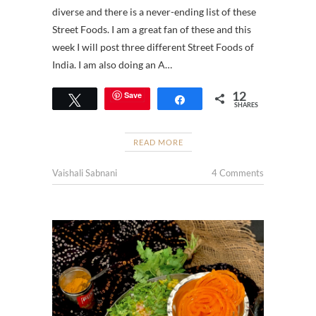
diverse and there is a never-ending list of these
Street Foods. I am a great fan of these and this
week I will post three different Street Foods of
India. I am also doing an A…
12
Save
Tweet
Share
SHARES
READ MORE
Vaishali Sabnani
4 Comments