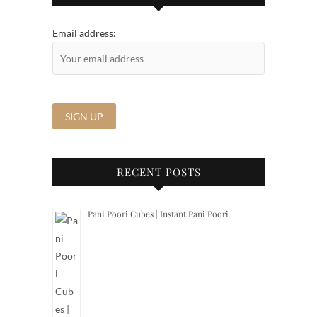
Email address:
RECENT POSTS
Pani Poori Cubes | Instant Pani Poori