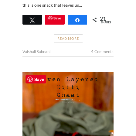
this is one snack that leaves us…
21
Save
Tweet
Share
SHARES
READ MORE
Vaishali Sabnani
4 Comments
Save