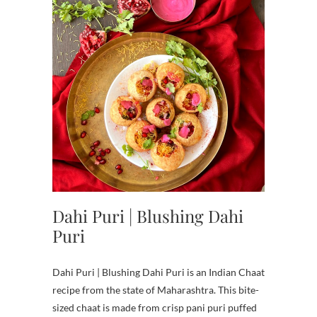
Dahi Puri | Blushing Dahi
Puri
Dahi Puri | Blushing Dahi Puri is an Indian Chaat
recipe from the state of Maharashtra. This bite-
sized chaat is made from crisp pani puri puffed