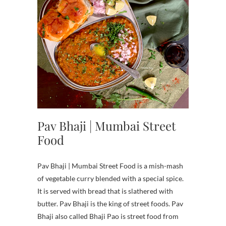
Pav Bhaji | Mumbai Street
Food
Pav Bhaji | Mumbai Street Food is a mish-mash
of vegetable curry blended with a special spice.
It is served with bread that is slathered with
butter. Pav Bhaji is the king of street foods. Pav
Bhaji also called Bhaji Pao is street food from