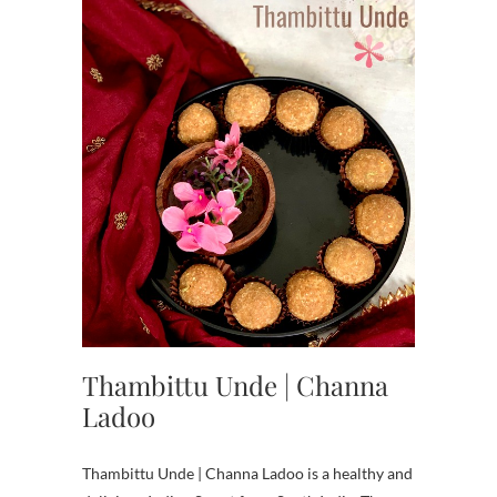
Thambittu Unde | Channa
Ladoo
Thambittu Unde | Channa Ladoo is a healthy and