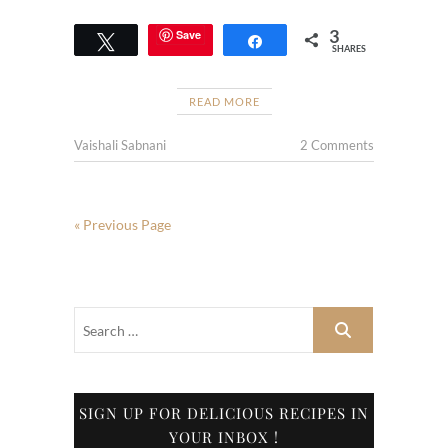
3
Save
Tweet
Share
SHARES
READ MORE
Vaishali Sabnani
2 Comments
« Previous Page
SIGN UP FOR DELICIOUS RECIPES IN
YOUR INBOX !