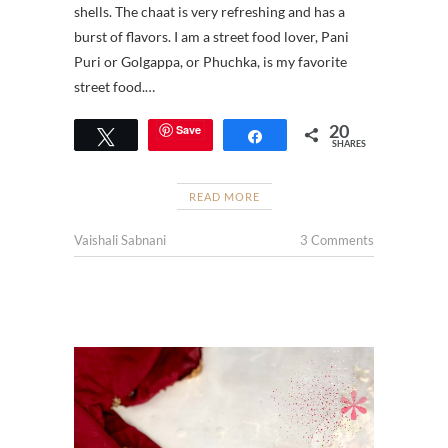
shells. The chaat is very refreshing and has a
burst of flavors. I am a street food lover, Pani
Puri or Golgappa, or Phuchka, is my favorite
street food.…
20
Save
Tweet
Share
SHARES
READ MORE
Vaishali Sabnani
3 Comments