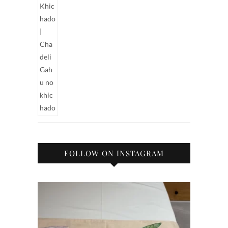
FOLLOW ON INSTAGRAM