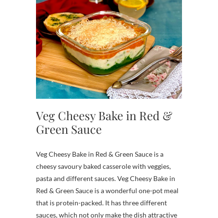
Veg Cheesy Bake in Red &
Green Sauce
Veg Cheesy Bake in Red & Green Sauce is a
cheesy savoury baked casserole with veggies,
pasta and different sauces. Veg Cheesy Bake in
Red & Green Sauce is a wonderful one-pot meal
that is protein-packed. It has three different
sauces, which not only make the dish attractive