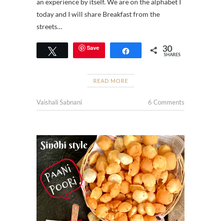
an experience by itself. We are on the alphabet I
today and I will share Breakfast from the
streets…
30
Save
Tweet
Share
SHARES
READ MORE
Vaishali Sabnani
6 Comments