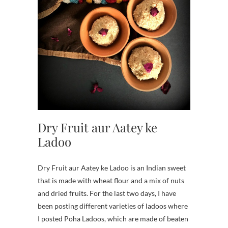
Dry Fruit aur Aatey ke
Ladoo
Dry Fruit aur Aatey ke Ladoo is an Indian sweet
that is made with wheat flour and a mix of nuts
and dried fruits. For the last two days, I have
been posting different varieties of ladoos where
I posted Poha Ladoos, which are made of beaten