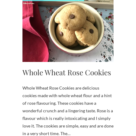
Whole Wheat Rose Cookies
Whole Wheat Rose Cookies are delicious
cookies made with whole wheat flour and a hint
of rose flavouring. These cookies have a
wonderful crunch and a lingering taste. Rose is a
flavour which is really intoxicating and I simply
love it. The cookies are simple, easy and are done
in a very short time. The…