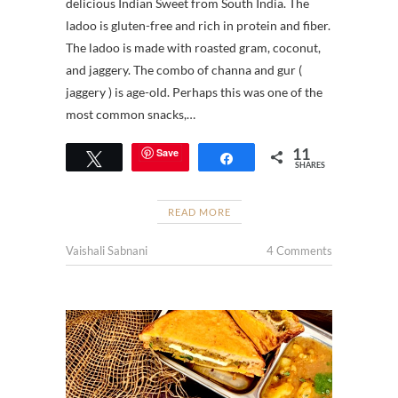
delicious Indian Sweet from South India. The
ladoo is gluten-free and rich in protein and fiber.
The ladoo is made with roasted gram, coconut,
and jaggery. The combo of channa and gur (
jaggery ) is age-old. Perhaps this was one of the
most common snacks,…
11
Save
Tweet
Share
SHARES
READ MORE
Vaishali Sabnani
4 Comments