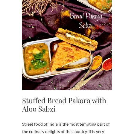
Stuffed Bread Pakora with
Aloo Sabzi
Street food of India is the most tempting part of
the culinary delights of the country. It is very