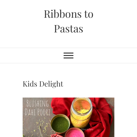
Skip
Ribbons to
to
content
Pastas
Kids Delight