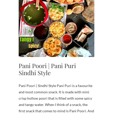
Pani Poori | Pani Puri
Sindhi Style
Pani Poori | Sindhi Style Pani Puri is a favourite
and most common snack. It is made with mini
crisp hollow poori that is filled with some spicy
and tangy water. When I think of a snack, the
first snack that comes to mind is Pani Poori. And