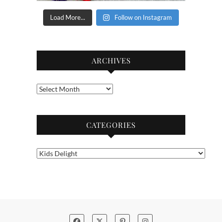
Load More...
Follow on Instagram
ARCHIVES
Archives
CATEGORIES
Categories