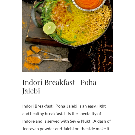
Indori Breakfast | Poha
Jalebi
Indori Breakfast | Poha-Jalebi is an easy, light
and healthy breakfast. It is the speciality of
Indore and is served with Sev & Nukti. A dash of
Jeeravan powder and Jalebi on the side make it