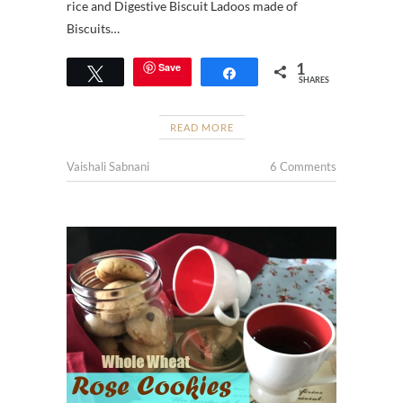
rice and Digestive Biscuit Ladoos made of
Biscuits…
1
Save
Tweet
Share
SHARES
READ MORE
Vaishali Sabnani
6 Comments