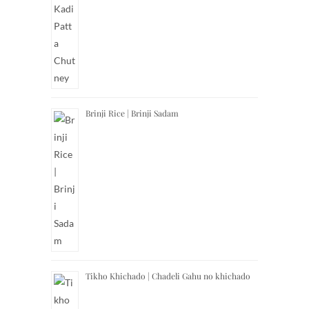
Brinji Rice | Brinji Sadam
Tikho Khichado | Chadeli Gahu no khichado