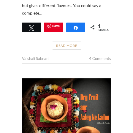
but gives different flavours. You could say a
complete…
1
Save
Tweet
Share
SHARES
READ MORE
Vaishali Sabnani
4 Comments