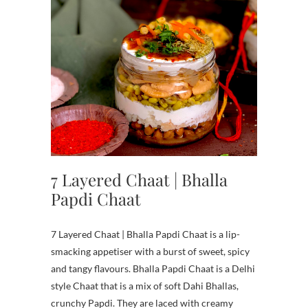
7 Layered Chaat | Bhalla
Papdi Chaat
7 Layered Chaat | Bhalla Papdi Chaat is a lip-
smacking appetiser with a burst of sweet, spicy
and tangy flavours. Bhalla Papdi Chaat is a Delhi
style Chaat that is a mix of soft Dahi Bhallas,
crunchy Papdi. They are laced with creamy