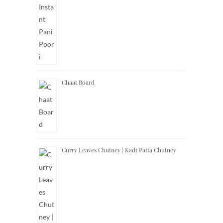
Chaat Board
Curry Leaves Chutney | Kadi Patta Chutney