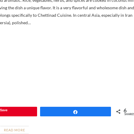
d aromatic. Rice, vegetables, herbs, and spices are cooked in coconut mil
ving the dish a unique flavor. It is a very flavorful and wholesome dish an
longs specifically to Chettinad Cuisine. In central Asia, especially in Iran
ersia), polished…
6
Save
Share
SHARE
READ MORE