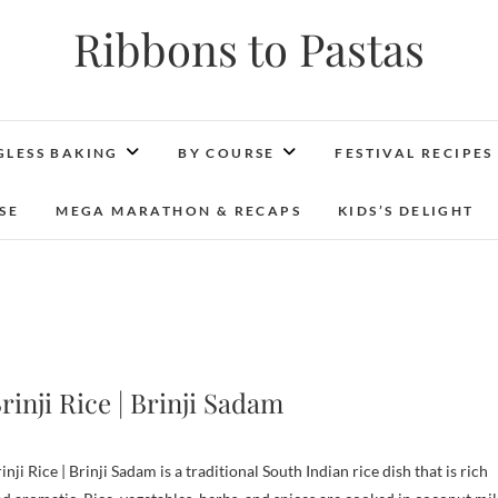
Ribbons to Pastas
GLESS BAKING
BY COURSE
FESTIVAL RECIPES
SE
MEGA MARATHON & RECAPS
KIDS’S DELIGHT
rinji Rice | Brinji Sadam