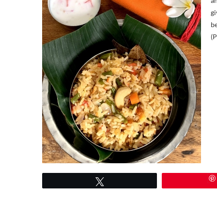
an
gi
be
(P
Tweet