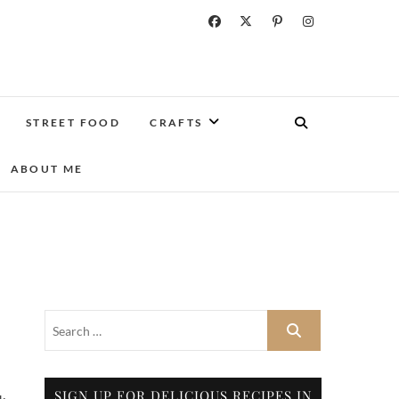
STREET FOOD
CRAFTS
ABOUT ME
SIGN UP FOR DELICIOUS RECIPES IN