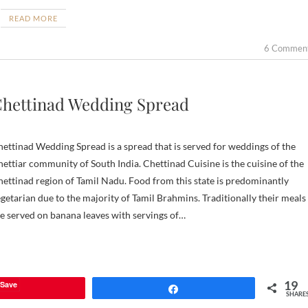
READ MORE
6 Commen
hettinad Wedding Spread
ettinad Wedding Spread is a spread that is served for weddings of the
ettiar community of South India. Chettinad Cuisine is the cuisine of the
ettinad region of Tamil Nadu. Food from this state is predominantly
getarian due to the majority of Tamil Brahmins. Traditionally their meals
e served on banana leaves with servings of…
19
Save
Share
SHARE