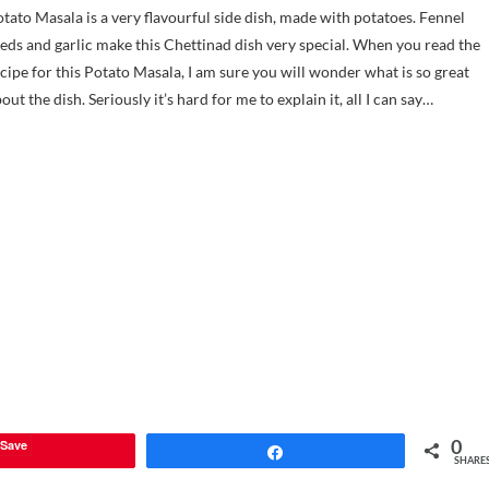
tato Masala is a very flavourful side dish, made with potatoes. Fennel
eds and garlic make this Chettinad dish very special. When you read the
cipe for this Potato Masala, I am sure you will wonder what is so great
out the dish. Seriously it’s hard for me to explain it, all I can say…
0
Save
Share
SHARE