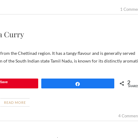
1 Comme
a Curry
rom the Chettinad region. It has a tangy flavour and is generally served
 of the South Indian state Tamil Nadu, is known for its distinctly aromat
2
Save
Share
SHARE
READ MORE
4 Commen