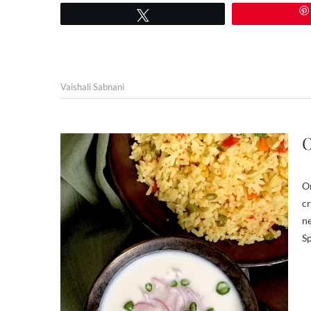
Tweet
Vaishali Sabnani
O
On
cr
ne
Sp