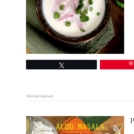
Tweet
Vaishali Sabnani
P