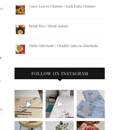
Curry Leaves Chutney | Kadi Patta Chutney
nt
Brinji Rice | Brinji Sadam
Tikho Khichado | Chadeli Gahu no khichado
ic
FOLLOW ON INSTAGRAM
S
ts