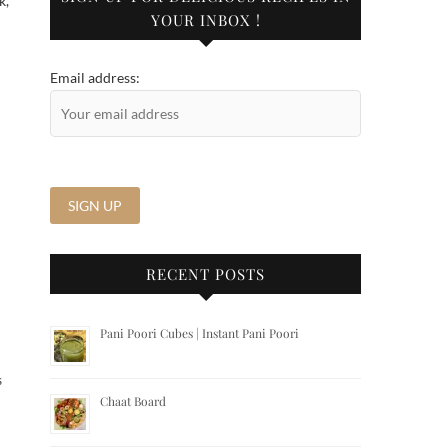
k,
YOUR INBOX !
d
Email address:
RECENT POSTS
Pani Poori Cubes | Instant Pani Poori
S
Chaat Board