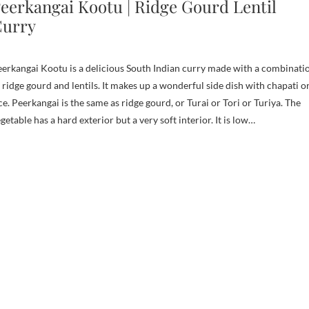
eerkangai Kootu | Ridge Gourd Lentil
urry
erkangai Kootu is a delicious South Indian curry made with a combinati
 ridge gourd and lentils. It makes up a wonderful side dish with chapati o
ce. Peerkangai is the same as ridge gourd, or Turai or Tori or Turiya. The
getable has a hard exterior but a very soft interior. It is low…