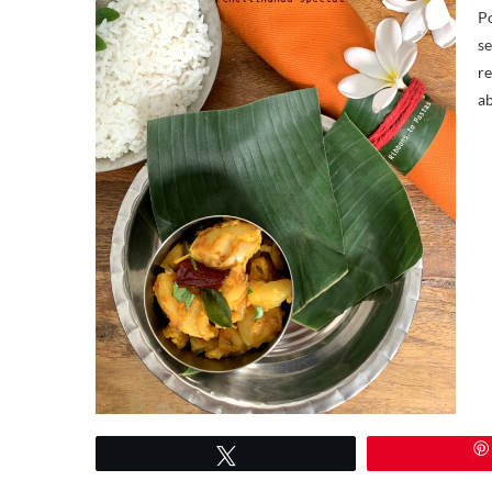
Po
se
re
ab
Tweet