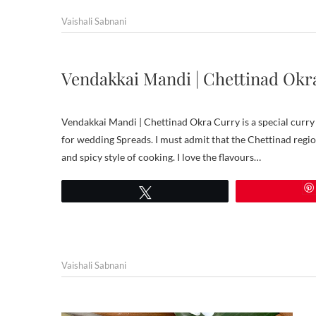
Vaishali Sabnani
Vendakkai Mandi | Chettinad Okr
Vendakkai Mandi | Chettinad Okra Curry is a special curry f
for wedding Spreads. I must admit that the Chettinad region
and spicy style of cooking. I love the flavours…
Tweet
Vaishali Sabnani