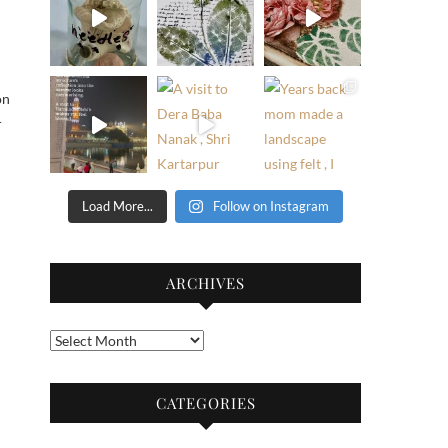
on
r
Load More...
Follow on Instagram
ARCHIVES
Archives
CATEGORIES