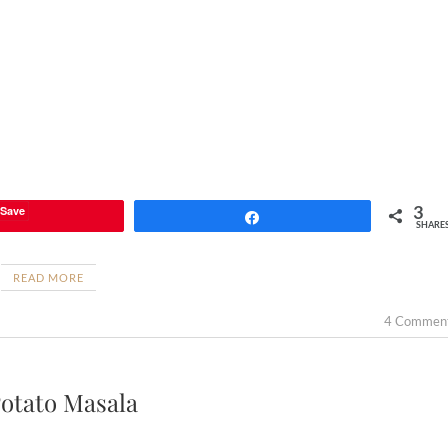
3
Save
Share
SHARE
READ MORE
4 Commen
otato Masala