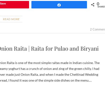
0
Save
Share
SHARE
READ MORE
2 Commen
nion Raita | Raita for Pulao and Biryani
ion Raita is one of the most simple raitas made in Indian cuisine. The
eamy yoghurt has a crunch of onion and zing of the green chilly. I had
ver made just Onion Raita, and when I made the Chettinad Wedding
read, I found it was one of the simple side dishes on the menu.…