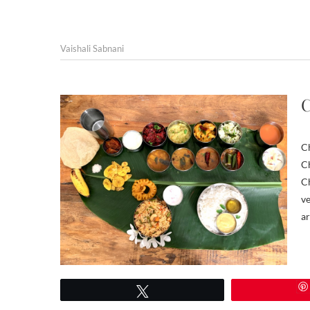
Vaishali Sabnani
C
Ch
Ch
Ch
ve
ar
Tweet