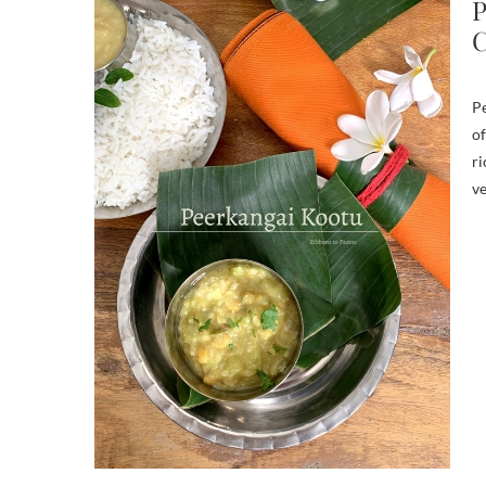
P
C
Pe
of
ri
ve