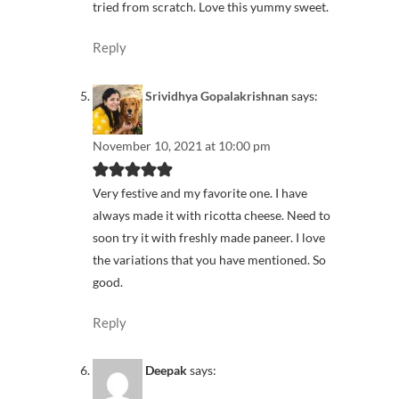
tried from scratch. Love this yummy sweet.
Reply
Srividhya Gopalakrishnan
says:
November 10, 2021 at 10:00 pm
Very festive and my favorite one. I have
always made it with ricotta cheese. Need to
soon try it with freshly made paneer. I love
the variations that you have mentioned. So
good.
Reply
Deepak
says: