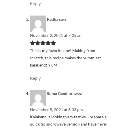
Reply
Radha
says:
November 2, 2021 at 7:25 am
This is my favorite one! Making from
scratch, this recipe makes the yummiest
kalakand! YUM!
Reply
Suma Gandlur
says:
November 8, 2021 at 8:33 pm
Kalakand is looking very festive. I prepare a
quick fix microwave version and have never