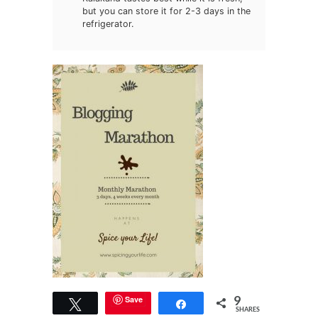
but you can store it for 2-3 days in the
refrigerator.
9
Save
Tweet
Share
SHARES