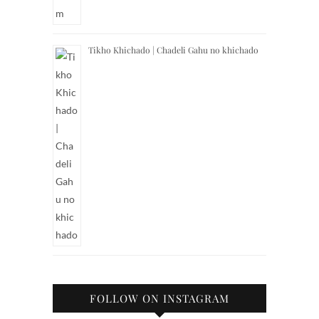
Tikho Khichado | Chadeli Gahu no khichado
FOLLOW ON INSTAGRAM