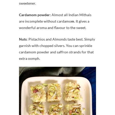
sweetener.
Cardamom powder:
Almost all Indian Mithais
are incomplete without cardamo
m
. It gives a
wonderful aroma and flavour to the sweet.
Nuts
: Pistachios and Almonds taste best. Simply
garnish with chopped silvers. You can sprinkle
cardamom powder and saffron strands for that
extra oomph.