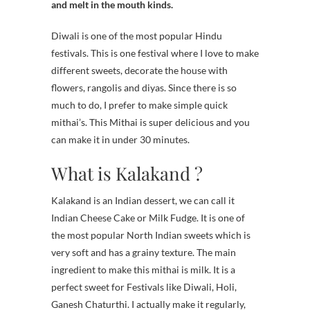
and melt in the mouth kinds.
Diwali is one of the most popular Hindu
festivals. This is one festival where I love to make
different sweets, decorate the house with
flowers, rangolis and diyas. Since there is so
much to do, I prefer to make simple quick
mithai’s. This Mithai is super delicious and you
can make it in under 30 minutes.
What is Kalakand ?
Kalakand is an Indian dessert, we can call it
Indian Cheese Cake or Milk Fudge. It is one of
the most popular North Indian sweets which is
very soft and has a grainy texture. The main
ingredient to make this mithai is milk. It is a
perfect sweet for Festivals like Diwali, Holi,
Ganesh Chaturthi. I actually make it regularly,