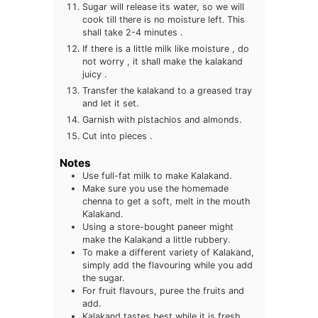
Sugar will release its water, so we will
cook till there is no moisture left. This
shall take 2-4 minutes .
If there is a little milk like moisture , do
not worry , it shall make the kalakand
juicy .
Transfer the kalakand to a greased tray
and let it set.
Garnish with pistachios and almonds.
Cut into pieces .
Notes
Use full-fat milk to make Kalakand.
Make sure you use the homemade
chenna to get a soft, melt in the mouth
Kalakand.
Using a store-bought paneer might
make the Kalakand a little rubbery.
To make a different variety of Kalakand,
simply add the flavouring while you add
the sugar.
For fruit flavours, puree the fruits and
add.
Kalakand tastes best while it is fresh,