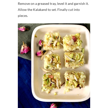
Remove on a greased tray, level it and garnish it.
Allow the Kalakand to set. Finally cut into
pieces.