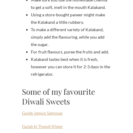
to get a soft, melt in the mouth Kalakand.
Using a store-bought paneer might make
the Kalakand a little rubbery.
To make a different variety of Kalakand,
simply add the flavouring, while you add
the sugar.
For fruit flavours, puree the fruits and add.
Kalakand tastes best when it is fresh,
however you can store it for 2-3 days in the
refrigerator.
Some of my favourite
Diwali Sweets
Gulab Jamun Samosas
Gulab ki Thandi Kheer