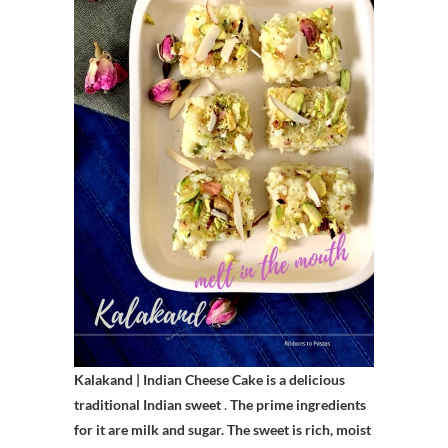
Kalakand | Indian Cheese Cake is a delicious
traditional Indian sweet
.
The prime ingredients
for it are milk and sugar. The sweet is rich, moist