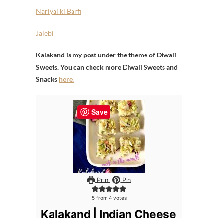
Nariyal ki Barfi
Jalebi
Kalakand is my post under the theme of Diwali
Sweets. You can check more Diwali Sweets and
Snacks
here.
Save
Print
Pin
5
from
4
votes
Kalakand | Indian Cheese