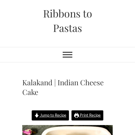
Skip
Ribbons to
to
content
Pastas
Kalakand | Indian Cheese
Cake
Jump to Recipe
Print Recipe