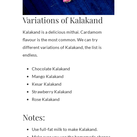
Variations of Kalakand
Kalakand is a delicious mithai. Cardamom
flavour is the most common. We can try
different variations of Kalakand, the list is
endless.
Chocolate Kalakand
Mango Kalakand
Kesar Kalakand
Strawberry Kalakand
Rose Kalakand
Notes:
Use full-fat milk to make Kalakand.
Make sure you use the homemade chenna