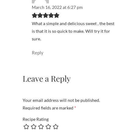
March 16, 2022 at 6:27 pm
What a simple and delicious sweet , the best
is that it is so quick to make. Will try it for
sure.
Reply
Leave a Reply
Your email address will not be published.
Required fields are marked
*
Recipe Rating