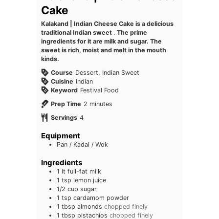
Cake
Kalakand | Indian Cheese Cake is a delicious
traditional Indian sweet
.
The prime
ingredients for it are milk and sugar. The
sweet is rich, moist and melt in the mouth
kinds.
Course
Dessert, Indian Sweet
Cuisine
Indian
Keyword
Festival Food
minutes
Prep Time
2
minutes
Servings
4
Equipment
Pan / Kadai / Wok
Ingredients
1
lt full-fat milk
1
tsp
lemon juice
1/2
cup
sugar
1
tsp
cardamom powder
1
tbsp
almonds
chopped finely
1
tbsp
pistachios
chopped finely