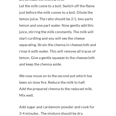
Let the milk come to a boil. Switch off the flame
just before the milk comes to a boil. Dilute the
lemon juice. The ratio should be 2:1, two parts
lemon and one part water. Now gently add this
juice, stirring the milk constantly. The milk will
start curdling and you will see the cheese
separating. Strain the chenna in cheesecloth and
rinse it with water. This will remove all traces of
lemon. Give a gentle squeeze to the cheesecloth
and keep the chenna aside.
We now move on to the second pot which has
been on slow fire. Reduce the milk to half.
Add the prepared chenna to the reduced milk.
Mix well.
Add sugar and cardamom powder and cook for
3-4 minutes . The mixture should be dry.