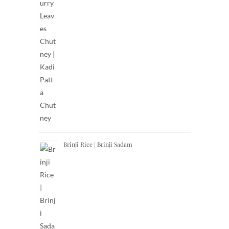
Brinji Rice | Brinji Sadam