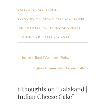
CATEGORY :
ALL
,
BARFIS
,
BLOGGING MARATHON
,
FESTIVAL RECIPES
,
INDIAN SWEET
,
NORTH INDIAN CUISINE
,
PROTEIN RICH
FESTIVAL SWEET
←
Seviyo ki Barfi | Vermicelli Fudge
Yoghurt Cheese Balls | Labneh Balls
→
6 thoughts on “Kalakand |
Indian Cheese Cake”