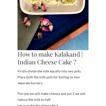
How to make Kalakand |
Indian Cheese Cake ?
Firstly divide the milk equally into two pots.
Place both the milk pots for boiling on two
separate burners.
Pot one we will make chenna and pot 2 we will
reduce the milk to half.
Let us make the chenna first.