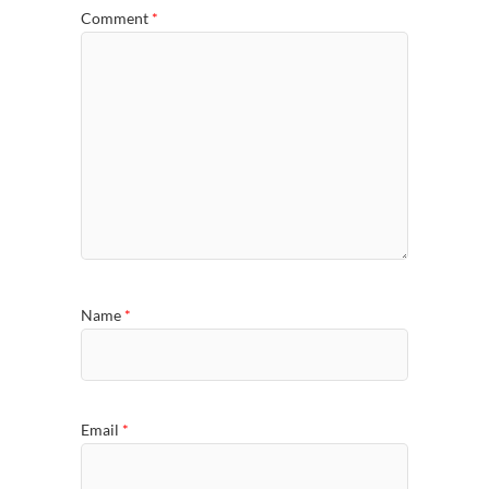
Comment
*
Name
*
Email
*