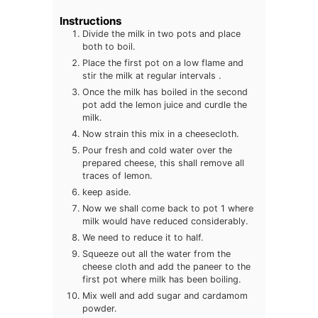
Instructions
Divide the milk in two pots and place
both to boil.
Place the first pot on a low flame and
stir the milk at regular intervals .
Once the milk has boiled in the second
pot add the lemon juice and curdle the
milk.
Now strain this mix in a cheesecloth.
Pour fresh and cold water over the
prepared cheese, this shall remove all
traces of lemon.
keep aside.
Now we shall come back to pot 1 where
milk would have reduced considerably.
We need to reduce it to half.
Squeeze out all the water from the
cheese cloth and add the paneer to the
first pot where milk has been boiling.
Mix well and add sugar and cardamom
powder.