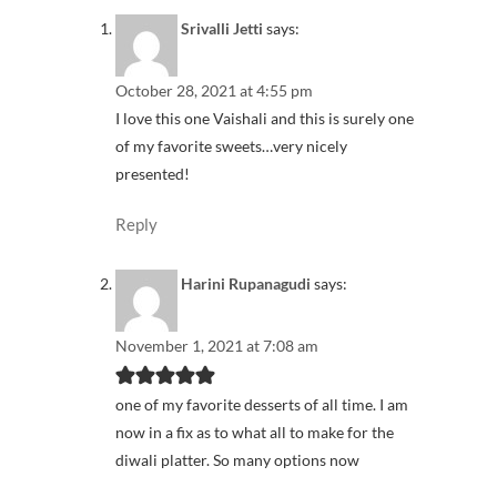
Srivalli Jetti
says:
October 28, 2021 at 4:55 pm
I love this one Vaishali and this is surely one
of my favorite sweets…very nicely
presented!
Reply
Harini Rupanagudi
says:
November 1, 2021 at 7:08 am
one of my favorite desserts of all time. I am
now in a fix as to what all to make for the
diwali platter. So many options now