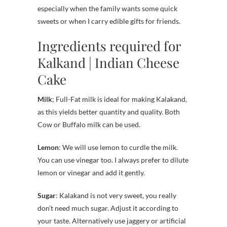
especially when the family wants some quick
sweets or when I carry edible gifts for friends.
Ingredients required for
Kalkand | Indian Cheese
Cake
Milk
; Full-Fat milk is ideal for making Kalakand,
as this yields better quantity and quality. Both
Cow or Buffalo milk can be used.
Lemon
: We will use lemon to curdle the milk.
You can use vinegar too. I always prefer to dilute
lemon or vinegar and add it gently.
Sugar
: Kalakand is not very sweet, you really
don’t need much sugar. Adjust it according to
your taste. Alternatively use jaggery or artificial