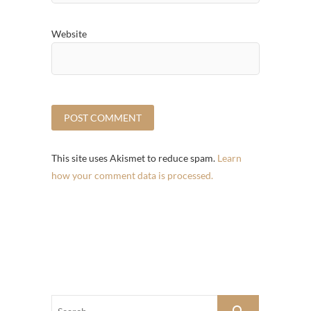
Website
This site uses Akismet to reduce spam.
Learn
how your comment data is processed.