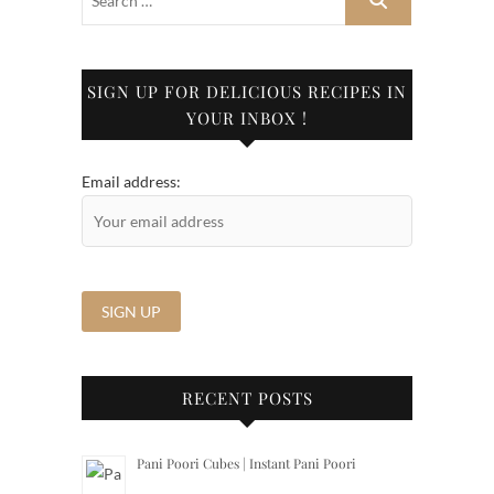
SIGN UP FOR DELICIOUS RECIPES IN
YOUR INBOX !
Email address:
RECENT POSTS
Pani Poori Cubes | Instant Pani Poori