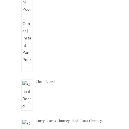
Chaat Board
Curry Leaves Chutney | Kadi Patta Chutney