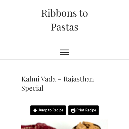
Skip
Ribbons to
to
content
Pastas
Kalmi Vada – Rajasthan
Special
Jump to Recipe
Print Recipe