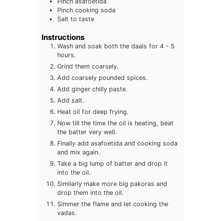
Pinch asafoetida
Pinch cooking soda
Salt to taste
Instructions
Wash and soak both the daals for 4 - 5
hours.
Grind them coarsely.
Add coarsely pounded spices.
Add ginger chilly paste.
Add salt.
Heat oil for deep frying.
Now till the time the oil is heating, beat
the batter very well.
Finally add asafoetida and cooking soda
and mix again.
Take a big lump of batter and drop it
into the oil.
Similarly make more big pakoras and
drop them into the oil.
Simmer the flame and let cooking the
vadas.