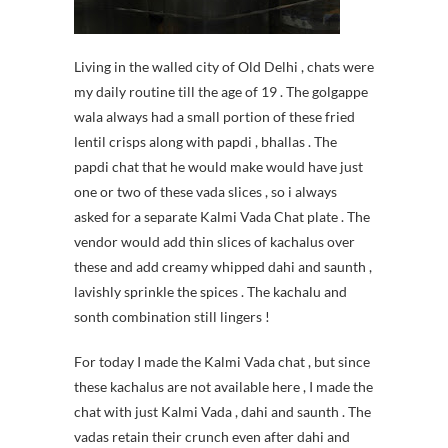
Living in the walled city of Old Delhi , chats were
my daily routine till the age of 19 . The golgappe
wala always had a small portion of these fried
lentil crisps along with papdi , bhallas . The
papdi chat that he would make would have just
one or two of these vada slices , so i always
asked for a separate Kalmi Vada Chat plate . The
vendor would add thin slices of kachalus over
these and add creamy whipped dahi and saunth ,
lavishly sprinkle the spices . The kachalu and
sonth combination still lingers !
For today I made the Kalmi Vada chat , but since
these kachalus are not available here , I made the
chat with just Kalmi Vada , dahi and saunth . The
vadas retain their crunch even after dahi and