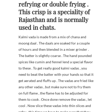
refrying or double frying .
This crisp is a speciality of
Rajasthan and is normally
used in chats.
Kalmi vada is made from a mix of chana and
moong daal . The daals are soaked for a couple
of hours and then blended in a mixer grinder .
The batter is slightly coarse . The hand pounded
spices like cumin and fennel lend a special flavor
to these . To get really good kalmi vadas , you
need to beat the batter with your hands so that it
get aerated and fluffs up . The vadas are fried like
any other vadas , but make sure not to fry them
on full flame , the flame has to be adjusted for
them to cook . Once done remove the vadas , let
cool . Now slice these vadas into thin slices and
refry , this time we have to make sure that they