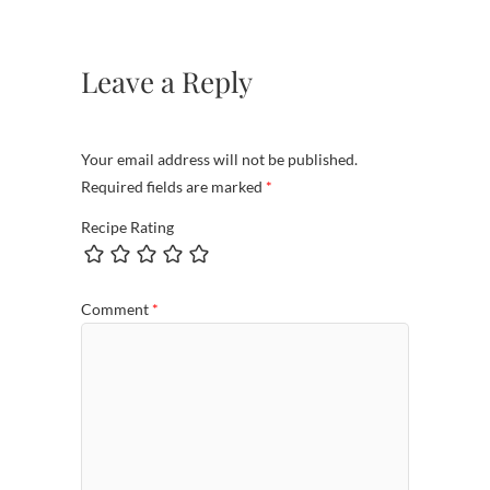
Leave a Reply
Your email address will not be published.
Required fields are marked
*
Recipe Rating
Comment
*