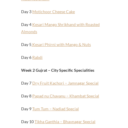
Day 3
Motichoor Cheese Cake
Day 4
Kesari Mango Shrikhand with Roasted
Almonds
Day 5
Kesari Phirni with Mango & Nuts
Day 6
Rabdi
Week 2 Gujrat – City Specific Specialities
Day 7
Dry Fruit Kachori – Jamnagar Special
Day 8
Papad nu Chavanu – Khambat Special
Day 9
Tum Tum – Nadiad Special
Day 10
Tikha Ganthia – Bhavnagar Special