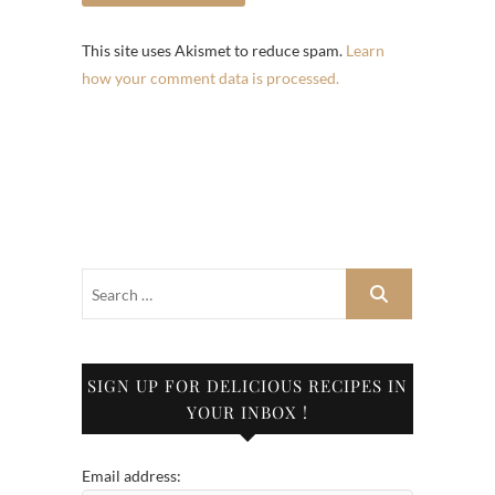
This site uses Akismet to reduce spam.
Learn
how your comment data is processed.
SIGN UP FOR DELICIOUS RECIPES IN
YOUR INBOX !
Email address: