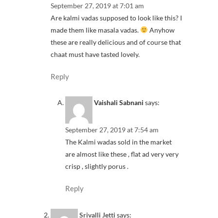
September 27, 2019 at 7:01 am
Are kalmi vadas supposed to look like this? I
made them like masala vadas.
Anyhow
these are really delicious and of course that
chaat must have tasted lovely.
Reply
Vaishali Sabnani
says:
September 27, 2019 at 7:54 am
The Kalmi wadas sold in the market
are almost like these , flat ad very very
crisp , slightly porus .
Reply
Srivalli Jetti
says: