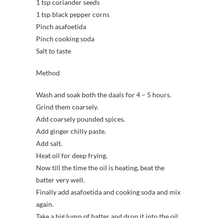
1 tsp coriander seeds
1 tsp black pepper corns
Pinch asafoetida
Pinch cooking soda
Salt to taste
Method
Wash and soak both the daals for 4 – 5 hours.
Grind them coarsely.
Add coarsely pounded spices.
Add ginger chilly paste.
Add salt.
Heat oil for deep frying.
Now till the time the oil is heating, beat the
batter very well.
Finally add asafoetida and cooking soda and mix
again.
Take a big lump of batter and drop it into the oil.