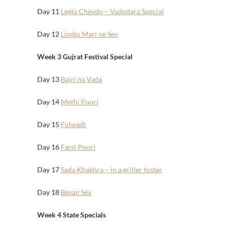
Day 11
Leelo Chevdo – Vadodara Special
Day 12
Limbu Mari ne Sev
Week 3 Gujrat Festival Special
Day 13
Bajri na Vada
Day 14
Methi Poori
Day 15
Fulwadi
Day 16
Farsi Poori
Day 17
Sada Khakhra – in a griller toster
Day 18
Besan Sev
Week 4 State Specials