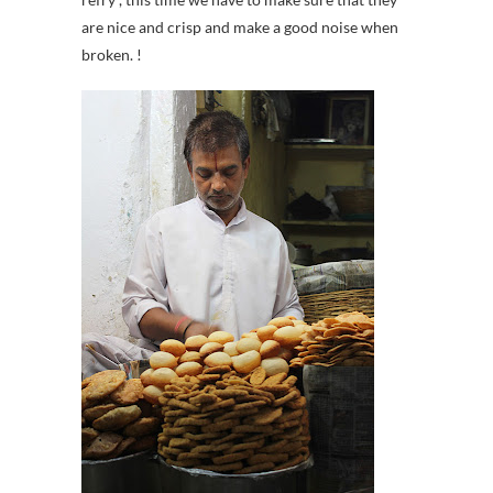
are nice and crisp and make a good noise when
broken. !