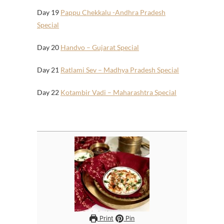
Day 19
Pappu Chekkalu -Andhra Pradesh
Special
Day 20
Handvo – Gujarat Special
Day 21
Ratlami Sev – Madhya Pradesh Special
Day 22
Kotambir Vadi – Maharashtra Special
Print
Pin