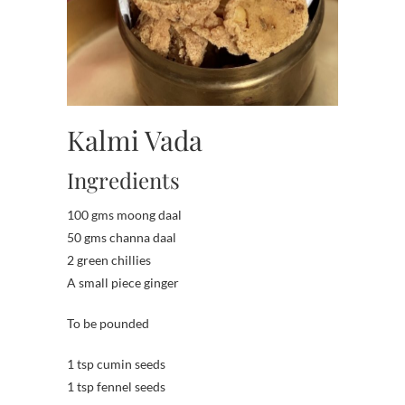
Kalmi Vada
Ingredients
100 gms moong daal
50 gms channa daal
2 green chillies
A small piece ginger
To be pounded
1 tsp cumin seeds
1 tsp fennel seeds