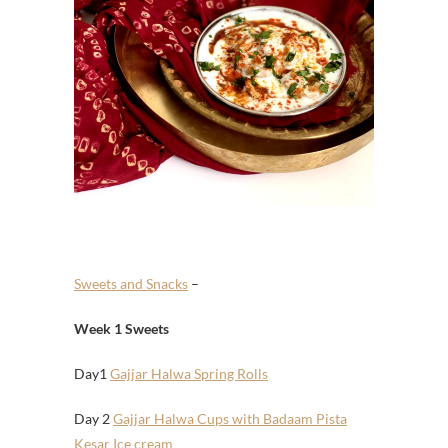
Sweets and Snacks
–
Week 1 Sweets
Day1
Gajjar Halwa Spring Rolls
Day 2
Gajjar Halwa Cups with Badaam Pista
Kesar Ice cream