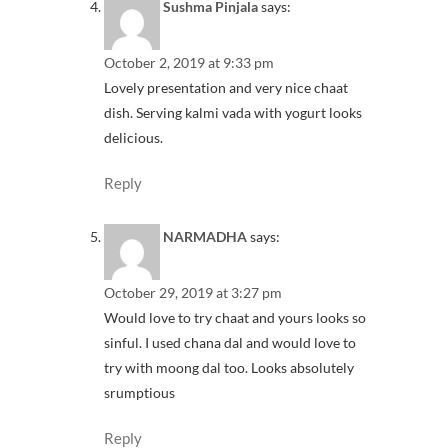
Sushma Pinjala
says:
October 2, 2019 at 9:33 pm
Lovely presentation and very nice chaat
dish. Serving kalmi vada with yogurt looks
delicious.
Reply
NARMADHA
says:
October 29, 2019 at 3:27 pm
Would love to try chaat and yours looks so
sinful. I used chana dal and would love to
try with moong dal too. Looks absolutely
srumptious
Reply