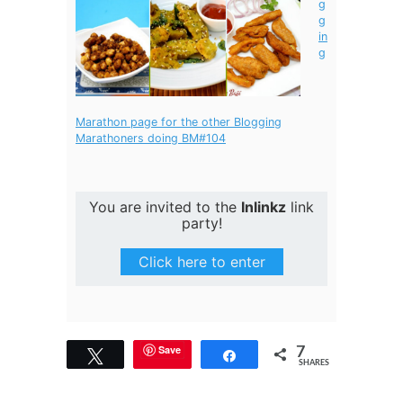
g
g
in
g
Marathon page for the other Blogging
Marathoners doing BM#104
You are invited to the
Inlinkz
link
party!
Click here to enter
7
Save
Tweet
Share
SHARES