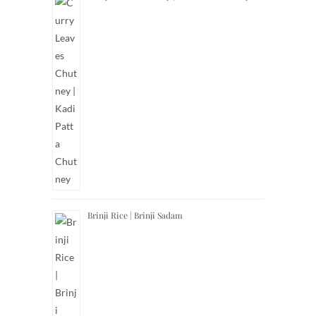
Brinji Rice | Brinji Sadam