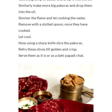
Similarly make more big pakoras and drop them
into the oil.
Simmer the flame and let cooking the vadas.
Remove with a slotted spoon, once they have
cooked.
Let cool.
Now using a sharp knife slice the pakoras.
Refry these slices till golden and crisp.
Serve them as it is or as a dahi papadi chat.