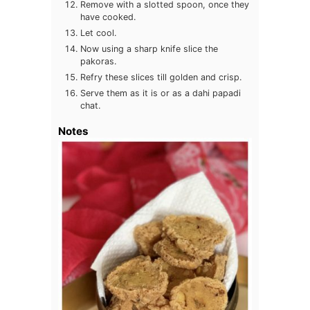
Remove with a slotted spoon, once they
have cooked.
Let cool.
Now using a sharp knife slice the
pakoras.
Refry these slices till golden and crisp.
Serve them as it is or as a dahi papadi
chat.
Notes