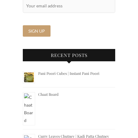
RECENT POSTS
Pani Poori Cubes | Instant Pani Poori
Chaat Board
Curry Leaves Chutney | Kadi Patta Chutney