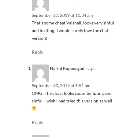
September 27, 2019 at 11:34 am
That’s some chaat Vaishali, looks very sinful
and inviting! I would surely love the chat
version!
Reply
Harini Rupanagudi
says:
September 30, 2019 at 6:51 am
OMG! The chaat looks super tempting and
sinful. I wish I had tried this version as well
Reply