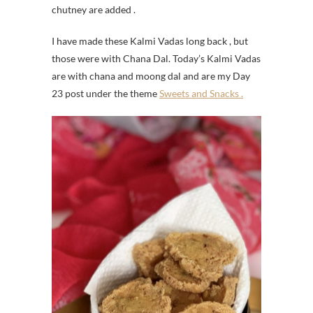
chutney are added .
I have made these Kalmi Vadas long back , but
those were with Chana Dal. Today’s Kalmi Vadas
are with chana and moong dal and are my Day
23 post under the theme
Sweets and Snacks .