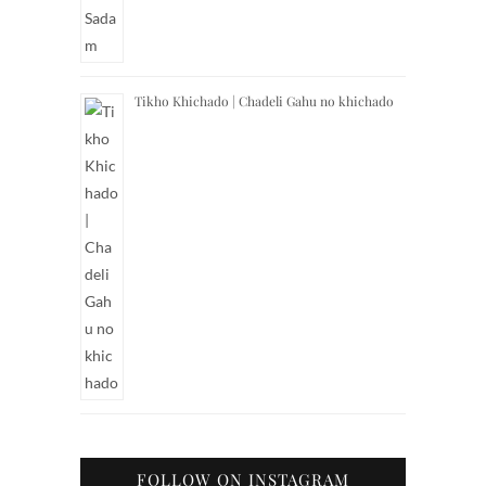
Tikho Khichado | Chadeli Gahu no khichado
FOLLOW ON INSTAGRAM