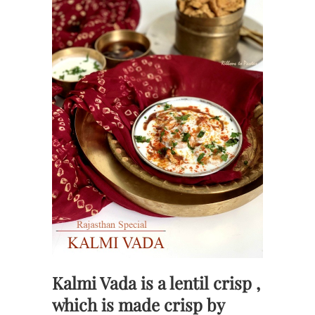
Kalmi Vada is a lentil crisp ,
which is made crisp by