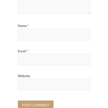
Name
*
Email
*
Website