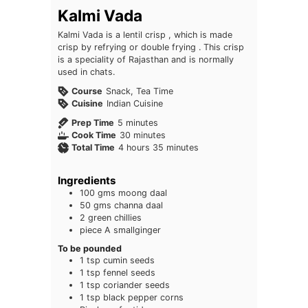
Kalmi Vada
Kalmi Vada is a lentil crisp , which is made
crisp by refrying or double frying . This crisp
is a speciality of Rajasthan and is normally
used in chats.
Course
Snack, Tea Time
Cuisine
Indian Cuisine
minutes
Prep Time
5
minutes
minutes
Cook Time
30
minutes
hours
minutes
Total Time
4
hours
35
minutes
Ingredients
100
gms moong daal
50
gms channa daal
2
green chillies
piece
A smallginger
To be pounded
1
tsp
cumin seeds
1
tsp
fennel seeds
1
tsp
coriander seeds
1
tsp
black pepper corns