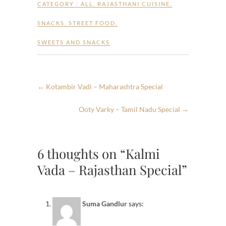
CATEGORY :
ALL
,
RAJASTHANI CUISINE
,
SNACKS
,
STREET FOOD
,
SWEETS AND SNACKS
←
Kotambir Vadi – Maharashtra Special
Ooty Varky – Tamil Nadu Special
→
6 thoughts on “Kalmi
Vada – Rajasthan Special”
Suma Gandlur
says: