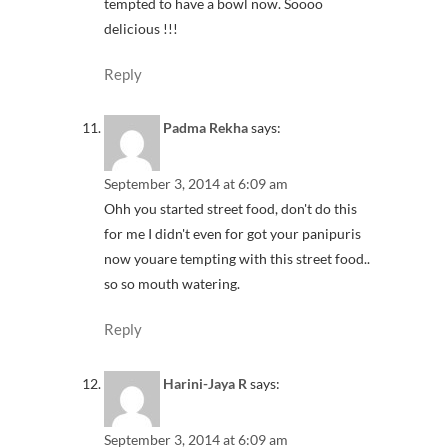
tempted to have a bowl now. Soooo
delicious !!!
Reply
Padma Rekha
says:
September 3, 2014 at 6:09 am
Ohh you started street food, don't do this
for me I didn't even for got your panipuris
now youare tempting with this street food..
so so mouth watering.
Reply
Harini-Jaya R
says:
September 3, 2014 at 6:09 am