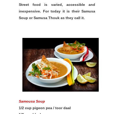
Street food is varied, accessible and
inexpensive. For today it is their Samusa
Soup or Samusa Thouk as they call it.
Samousa Soup
1/2 cup pigeon pea / toor daal