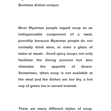
Burmese dishes unique.
Most Myanmar people regard soup as an
indispensable component of a meal,
possibly because Myanmar people do not
normally drink wine, or even a glass of
water at meals . Good spicy soups not only
facilitate the dining process but also
stimulate the appetite of diners.
Sometimes, when soup is not available at
the meal and the dishes are too dry, a hot
cup of green tea is served instead.
There are many different styles of soup.