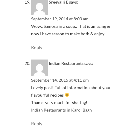
Sreevalli E
says:
September 19, 2014 at 8:03 am
Wow.. Samosa in a soup.. That is amazing &
now I have reason to make both & enjoy.
Reply
Indian Restaurants
says:
September 14, 2015 at 4:11 pm
Lovely post! Full of information about your
flavourful recipes
Thanks very much for sharing!
Indian Restaurants in Karol Bagh
Reply