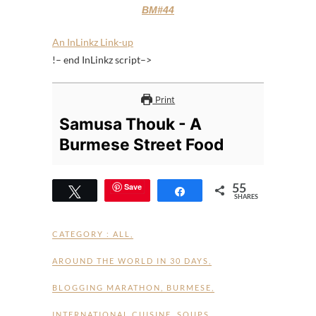
BM#44
An InLinkz Link-up
!– end InLinkz script–>
Print
Samusa Thouk - A
Burmese Street Food
55
Save
Tweet
Share
SHARES
CATEGORY :
ALL
,
AROUND THE WORLD IN 30 DAYS
,
BLOGGING MARATHON
,
BURMESE
,
INTERNATIONAL CUISINE
,
SOUPS
,