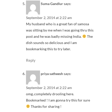
Suma Gandlur
says:
September 2, 2014 at 2:22 am
My husband who is a great fan of samosa
was sitting by me when I was going thru this
post and he was badly missing India.
The
dish sounds so delicious and I am
bookmarking this to try later.
Reply
priya satheesh
says:
September 2, 2014 at 2:22 am
omg..completely drooling here.
Bookmarked ! I am gonna try this for sure
Thanks for sharing !