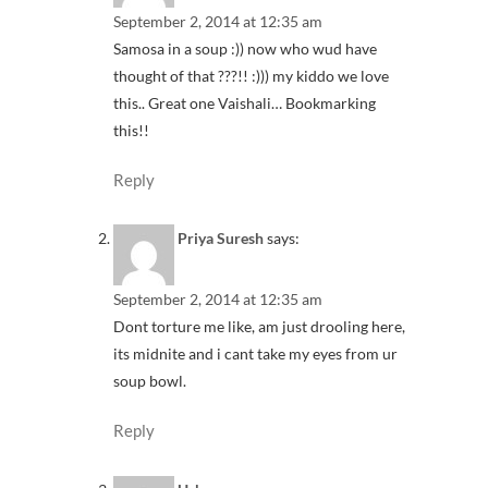
September 2, 2014 at 12:35 am
Samosa in a soup :)) now who wud have
thought of that ???!! :))) my kiddo we love
this.. Great one Vaishali… Bookmarking
this!!
Reply
Priya Suresh
says:
September 2, 2014 at 12:35 am
Dont torture me like, am just drooling here,
its midnite and i cant take my eyes from ur
soup bowl.
Reply