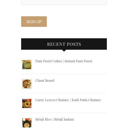
RECENT POSTS
Pani Poori Cubes | Instant Pani Poori
Chaat Board
Curry Leaves Chutney | Kadi Patta Chutney
Brinji Rice | Brinji Sadam