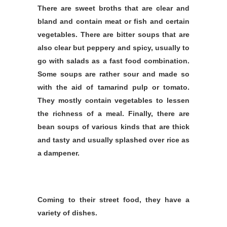
There are sweet broths that are clear and
bland and contain meat or fish and certain
vegetables. There are bitter soups that are
also clear but peppery and spicy, usually to
go with salads as a fast food combination.
Some soups are rather sour and made so
with the aid of tamarind pulp or tomato.
They mostly contain vegetables to lessen
the richness of a meal. Finally, there are
bean soups of various kinds that are thick
and tasty and usually splashed over rice as
a dampener.
Coming to their street food, they have a
variety of dishes.