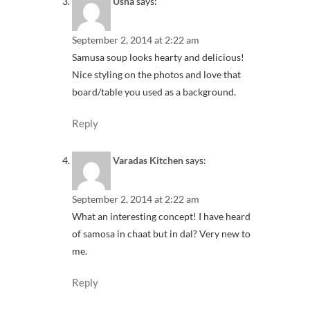
Usha
says:
September 2, 2014 at 2:22 am
Samusa soup looks hearty and delicious!
Nice styling on the photos and love that
board/table you used as a background.
Reply
Varadas Kitchen
says:
September 2, 2014 at 2:22 am
What an interesting concept! I have heard
of samosa in chaat but in dal? Very new to
me.
Reply