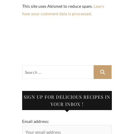
This site uses Akismet to reduce spam.
Learn
how your comment data is processed.
SIGN UP FOR DELICIOUS RECIPES IN
YOUR INBOX !
Email address: