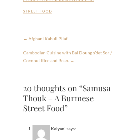
STREET FOOD
←
Afghani Kabuli Pilaf
Cambodian Cuisine with Bai Doung s’det Sor /
Coconut Rice and Bean.
→
20 thoughts on “Samusa
Thouk – A Burmese
Street Food”
Kalyani
says: