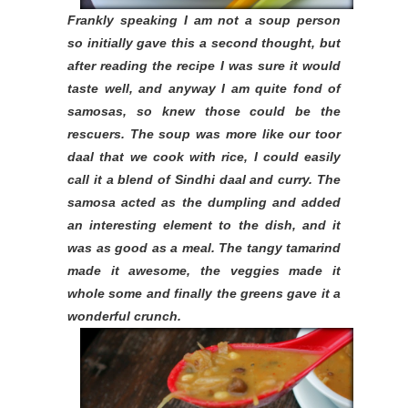
Frankly speaking I am not a soup person
so initially gave this a second thought, but
after reading the recipe I was sure it would
taste well, and anyway I am quite fond of
samosas, so knew those could be the
rescuers. The soup was more like our toor
daal that we cook with rice, I could easily
call it a blend of Sindhi daal and curry. The
samosa acted as the dumpling and added
an interesting element to the dish, and it
was as good as a meal. The tangy tamarind
made it awesome, the veggies made it
whole some and finally the greens gave it a
wonderful crunch.