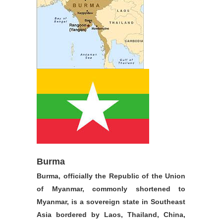
Burma
Burma, officially the Republic of the Union
of Myanmar, commonly shortened to
Myanmar, is a sovereign state in Southeast
Asia bordered by Laos, Thailand, China,