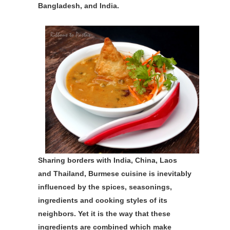
Bangladesh, and India.
Sharing borders with India, China, Laos
and Thailand, Burmese cuisine is inevitably
influenced by the spices, seasonings,
ingredients and cooking styles of its
neighbors. Yet it is the way that these
ingredients are combined which make