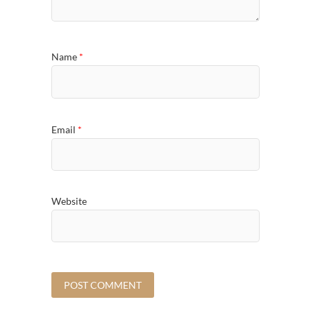
Name
*
Email
*
Website