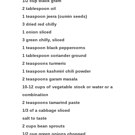
1/2 cup black gram
2 tablespoon oil
1 teaspoon jeera (cumin seeds)
3 dried red chilly
1 onion sliced
3 green chilly, sliced
1 teaspoon black peppercorns
1 tablespoon coriander ground
2 teaspoons turmeric
1 teaspoon kashmiri chili powder
2 teaspoons garam masala
10-12 cups of vegetable stock or water or a
combination
2 teaspoons tamarind paste
1/3 of a cabbage sliced
salt to taste
2 cups bean sprouts
1/2 cup green onions chopped