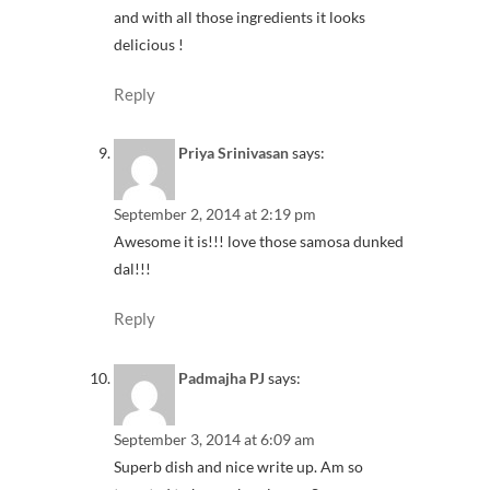
and with all those ingredients it looks
delicious !
Reply
Priya Srinivasan
says:
September 2, 2014 at 2:19 pm
Awesome it is!!! love those samosa dunked
dal!!!
Reply
Padmajha PJ
says:
September 3, 2014 at 6:09 am
Superb dish and nice write up. Am so