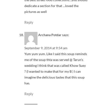
dedicate a section for that …loved the
pictures as well
Reply
Archana Potdar
says:
September 9, 2014 at 9:54 am
Yum yum yum. Like I said this soup reminds
me of the soup thta was served @ Tarun's
wedding I think that was called Khow Suey
? (I wanted to make that for my B ) I can
imagine the delicious tastes that this soup
has.
Reply