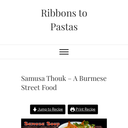
Skip
Ribbons to
to
content
Pastas
Samusa Thouk – A Burmese
Street Food
Jump to Recipe
Print Recipe