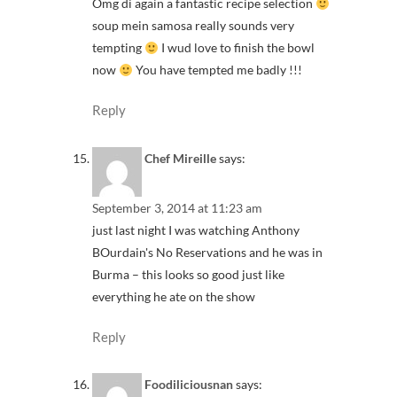
Omg di again a fantastic recipe selection
soup mein samosa really sounds very
tempting
I wud love to finish the bowl
now
You have tempted me badly !!!
Reply
Chef Mireille
says:
September 3, 2014 at 11:23 am
just last night I was watching Anthony
BOurdain's No Reservations and he was in
Burma – this looks so good just like
everything he ate on the show
Reply
Foodiliciousnan
says: