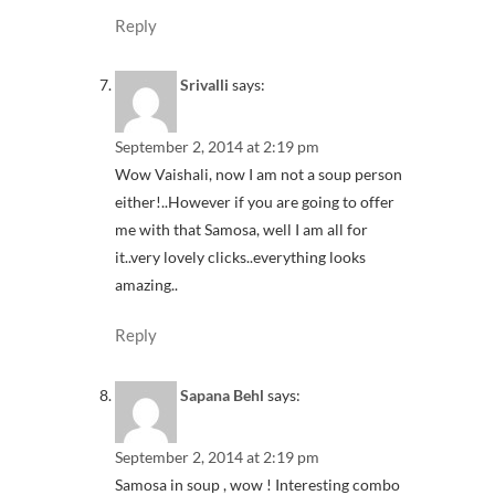
Reply
Srivalli
says:
September 2, 2014 at 2:19 pm
Wow Vaishali, now I am not a soup person
either!..However if you are going to offer
me with that Samosa, well I am all for
it..very lovely clicks..everything looks
amazing..
Reply
Sapana Behl
says:
September 2, 2014 at 2:19 pm
Samosa in soup , wow ! Interesting combo