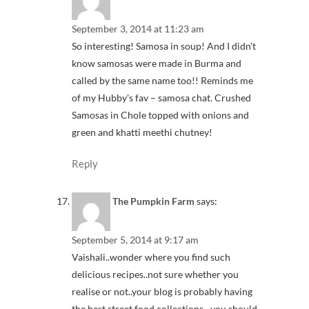
September 3, 2014 at 11:23 am
So interesting! Samosa in soup! And I didn't
know samosas were made in Burma and
called by the same name too!! Reminds me
of my Hubby's fav – samosa chat. Crushed
Samosas in Chole topped with onions and
green and khatti meethi chutney!
Reply
The Pumpkin Farm
says:
September 5, 2014 at 9:17 am
Vaishali..wonder where you find such
delicious recipes..not sure whether you
realise or not..your blog is probably having
the best street food collections…you should