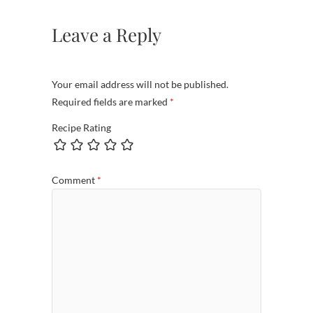
Leave a Reply
Your email address will not be published.
Required fields are marked
*
Recipe Rating
Comment
*