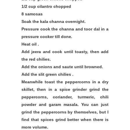
1/2 cup cilantro chopped
8 samosas
Soak the kala channa overnight.
Pressure cook the channa and toor dal in a
pressure cooker till done.
Heat oil .
Add jeera and cook until toasty, then add
the red chilies.
Add the onions and saute until browned.
Add the slit green chilies .
Meanwhile toast the peppercorns in a dry
skillet, then in a spice grinder grind the
peppercorns, coriander, turmeric, chili
powder and garam masala. You can just
grind the peppercorns by themselves, but I
find that spices grind better when there is
more volume.