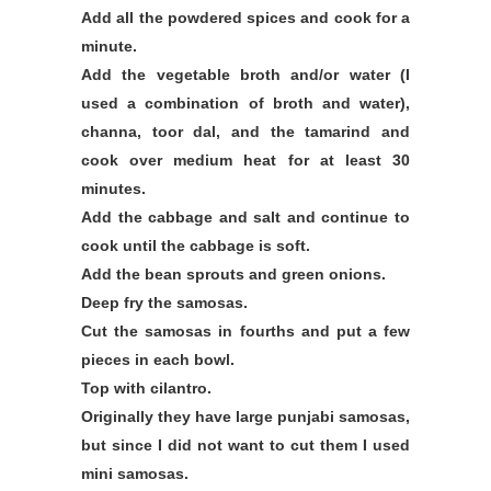
Add all the powdered spices and cook for a
minute.
Add the vegetable broth and/or water (I
used a combination of broth and water),
channa, toor dal, and the tamarind and
cook over medium heat for at least 30
minutes.
Add the cabbage and salt and continue to
cook until the cabbage is soft.
Add the bean sprouts and green onions.
Deep fry the samosas.
Cut the samosas in fourths and put a few
pieces in each bowl.
Top with cilantro.
Originally they have large punjabi samosas,
but since I did not want to cut them I used
mini samosas.