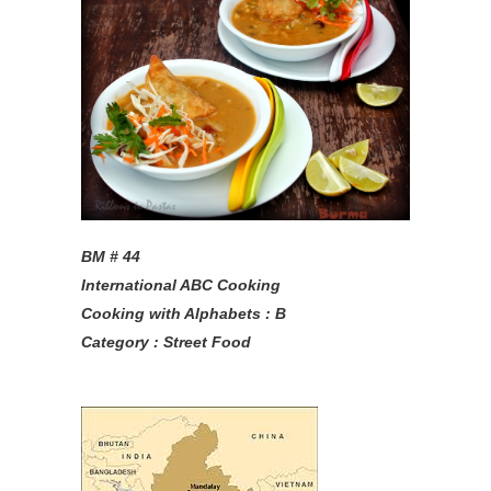
BM # 44
International ABC Cooking
Cooking with Alphabets : B
Category : Street Food