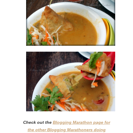
Check out the
Blogging Marathon page for
the other Blogging Marathoners doing