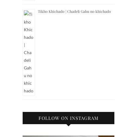
Tikho Khichado | Chadeli Gahu no khichado
FOLLOW ON INSTAGRAM