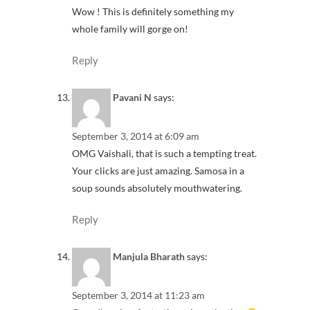
Wow ! This is definitely something my
whole family will gorge on!
Reply
Pavani N
says:
September 3, 2014 at 6:09 am
OMG Vaishali, that is such a tempting treat.
Your clicks are just amazing. Samosa in a
soup sounds absolutely mouthwatering.
Reply
Manjula Bharath
says:
September 3, 2014 at 11:23 am