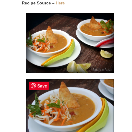
Recipe Source –
Here
Save