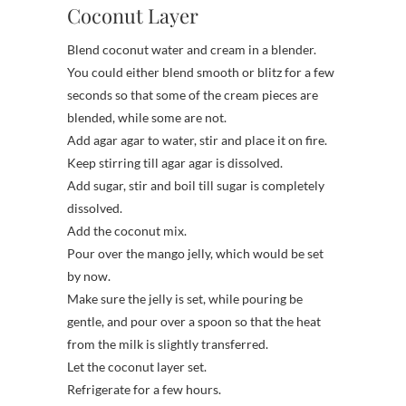
Coconut Layer
Blend coconut water and cream in a blender.
You could either blend smooth or blitz for a few
seconds so that some of the cream pieces are
blended, while some are not.
Add agar agar to water, stir and place it on fire.
Keep stirring till agar agar is dissolved.
Add sugar, stir and boil till sugar is completely
dissolved.
Add the coconut mix.
Pour over the mango jelly, which would be set
by now.
Make sure the jelly is set, while pouring be
gentle, and pour over a spoon so that the heat
from the milk is slightly transferred.
Let the coconut layer set.
Refrigerate for a few hours.