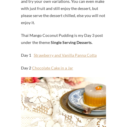
and try your own variations. You can even make
with just fruit and still enjoy the dessert, but
please serve the dessert chilled, else you will not
enjoy it.
Thai Mango Coconut Pudding is my Day 3 post
under the theme
Single Serving Desserts.
Day 1
Strawberry and Vanilla Panna Cotta
Day 2
Chocolate Cake in a Jar