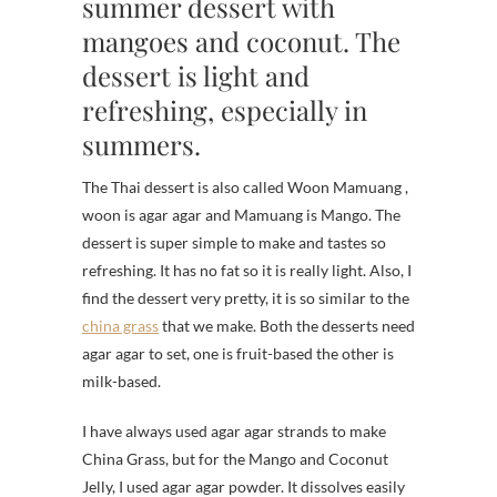
summer dessert with
mangoes and coconut. The
dessert is light and
refreshing, especially in
summers.
The Thai dessert is also called Woon Mamuang ,
woon is agar agar and Mamuang is Mango. The
dessert is super simple to make and tastes so
refreshing. It has no fat so it is really light. Also, I
find the dessert very pretty, it is so similar to the
china grass
that we make. Both the desserts need
agar agar to set, one is fruit-based the other is
milk-based.
I have always used agar agar strands to make
China Grass, but for the Mango and Coconut
Jelly, I used agar agar powder. It dissolves easily