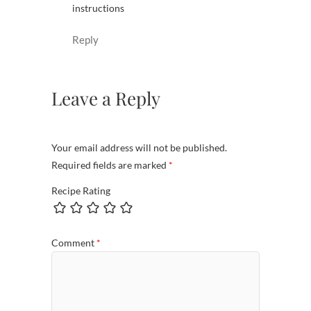
instructions
Reply
Leave a Reply
Your email address will not be published.
Required fields are marked
*
Recipe Rating
Comment
*