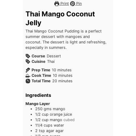
Print
Pin
Thai Mango Coconut
Jelly
Thai Mango Coconut Pudding is a perfect
summer dessert with mangoes and
coconut. The dessert is light and refreshing,
especially in summers.
Course
Dessert
Cuisine
Thai
minutes
Prep Time
10
minutes
minutes
Cook Time
10
minutes
minutes
Total Time
20
minutes
Ingredients
Mango Layer
250
gms mango
1/2
cup
orange juice
1/2
cup
mango
cubed
11/4
cups
water
2
tsp
agar agar