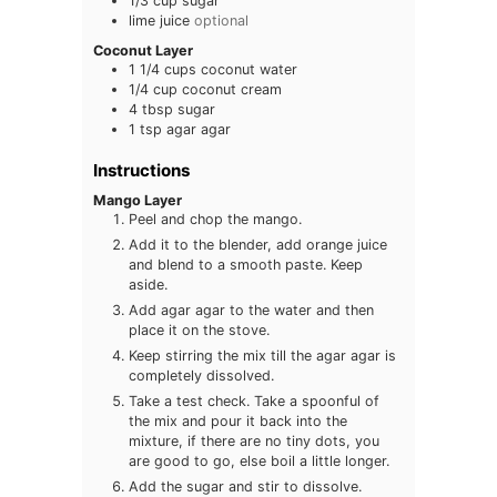
1/3
cup
sugar
lime juice
optional
Coconut Layer
1 1/4
cups
coconut water
1/4
cup
coconut cream
4
tbsp
sugar
1
tsp
agar agar
Instructions
Mango Layer
Peel and chop the mango.
Add it to the blender, add orange juice
and blend to a smooth paste. Keep
aside.
Add agar agar to the water and then
place it on the stove.
Keep stirring the mix till the agar agar is
completely dissolved.
Take a test check. Take a spoonful of
the mix and pour it back into the
mixture, if there are no tiny dots, you
are good to go, else boil a little longer.
Add the sugar and stir to dissolve.