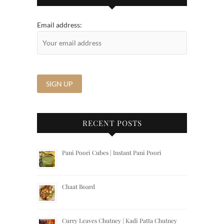
Email address:
RECENT POSTS
Pani Poori Cubes | Instant Pani Poori
Chaat Board
Curry Leaves Chutney | Kadi Patta Chutney