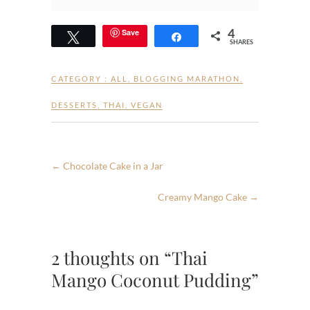
4
Save
Tweet
Share
SHARES
CATEGORY :
ALL
,
BLOGGING MARATHON
,
DESSERTS
,
THAI
,
VEGAN
←
Chocolate Cake in a Jar
Creamy Mango Cake
→
2 thoughts on “Thai
Mango Coconut Pudding”