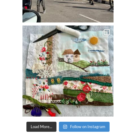
Load More...
Follow on Instagram