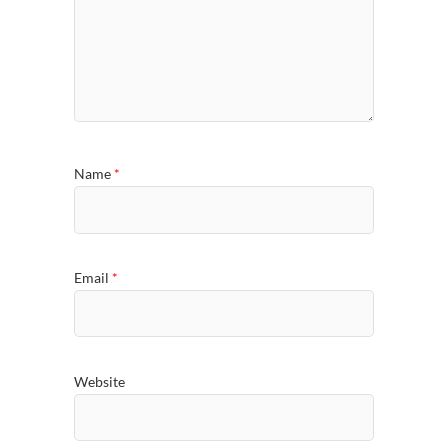
Name
*
Email
*
Website