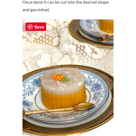
Once done it can be cut into the desired shape
and garnished.
Save