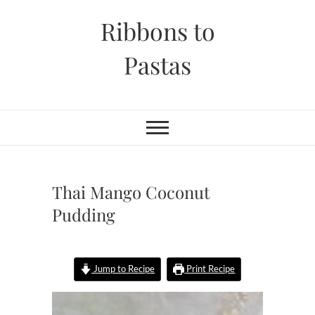
Skip
Ribbons to
to
content
Pastas
Thai Mango Coconut
Pudding
Jump to Recipe
Print Recipe