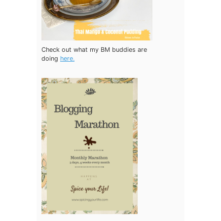
Check out what my BM buddies are
doing
here.