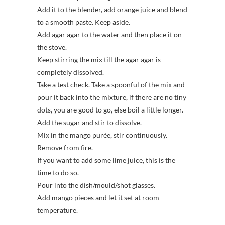
Add it to the blender, add orange juice and blend
to a smooth paste. Keep aside.
Add agar agar to the water and then place it on
the stove.
Keep stirring the mix till the agar agar is
completely dissolved.
Take a test check. Take a spoonful of the mix and
pour it back into the mixture, if there are no tiny
dots, you are good to go, else boil a little longer.
Add the sugar and stir to dissolve.
Mix in the mango purée, stir continuously.
Remove from fire.
If you want to add some lime juice, this is the
time to do so.
Pour into the dish/mould/shot glasses.
Add mango pieces and let it set at room
temperature.