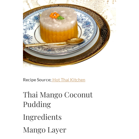
Recipe Source;
Hot Thai Kitchen
Thai Mango Coconut
Pudding
Ingredients
Mango Layer