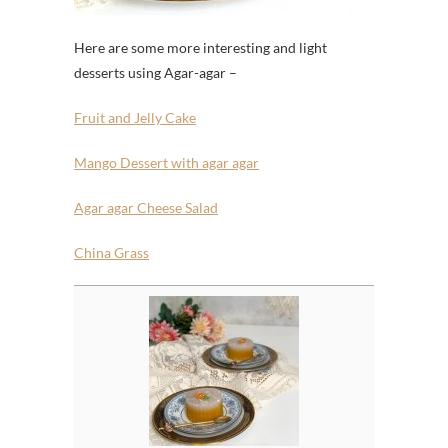
Here are some more interesting and light
desserts using Agar-agar –
Fruit and Jelly Cake
Mango Dessert with agar agar
Agar agar Cheese Salad
China Grass