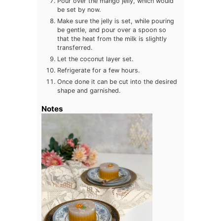
Pour over the mango jelly, which would
be set by now.
Make sure the jelly is set, while pouring
be gentle, and pour over a spoon so
that the heat from the milk is slightly
transferred.
Let the coconut layer set.
Refrigerate for a few hours.
Once done it can be cut into the desired
shape and garnished.
Notes