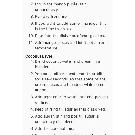
Mix in the mango purée, stir
continuously.
Remove from fire.
If you want to add some lime juice, this
is the time to do so.
Pour into the dish/mould/shot glasses.
Add mango pieces and let it set at room
temperature.
Coconut Layer
Blend coconut water and cream in a
blender.
You could either blend smooth or blitz
for a few seconds so that some of the
cream pieces are blended, while some
are not.
Add agar agar to water, stir and place it
on fire.
Keep stirring till agar agar is dissolved.
Add sugar, stir and boil till sugar is
completely dissolved.
Add the coconut mix.