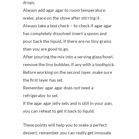
drops.
Always add agar agar to room temperature
water, place on the stove after stirring it.
Always take a test check – to check if agar agar
has completely dissolved insert a spoon and
pour back the liquid, if there are no tiny grains
then you are good to go.
After pouring the mix into a serving glass/bowl,
remove the tiny bubbles, if any with a toothpick.
Before working on the second layer, make sure
the first layer has set.
Remember agar agar does not need a
refrigerator to set.
If the agar agar jelly sets and is still in your pan,
you can reheat to get it back to liquid.
These points will help you to make a perfect
dessert, remember you can really get innovate