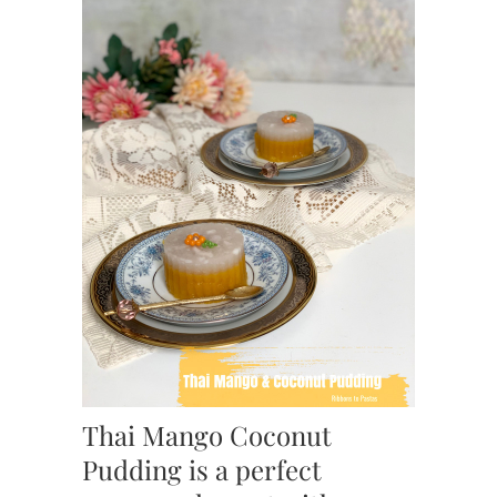
Thai Mango Coconut
Pudding is a perfect