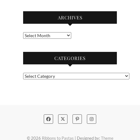
ARCHIVES
Archives
CATEGORIES
Categories
© 2026
Ribbons to Pastas
| Designed by:
Theme