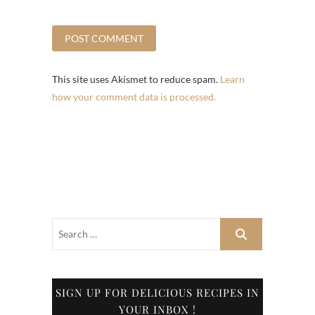
This site uses Akismet to reduce spam.
Learn
how your comment data is processed.
SIGN UP FOR DELICIOUS RECIPES IN
YOUR INBOX !