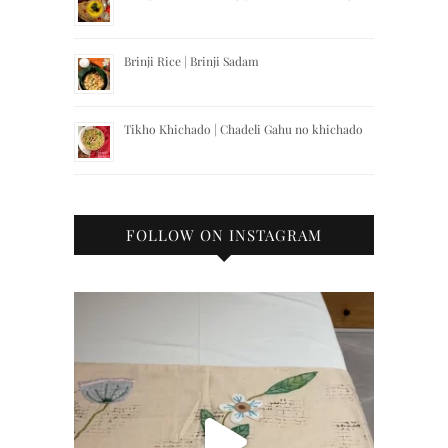
Brinji Rice | Brinji Sadam
Tikho Khichado | Chadeli Gahu no khichado
FOLLOW ON INSTAGRAM