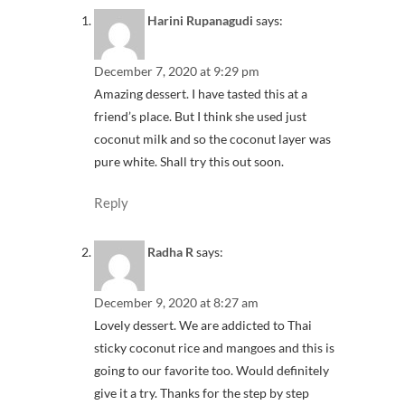
Harini Rupanagudi
says:
December 7, 2020 at 9:29 pm
Amazing dessert. I have tasted this at a
friend’s place. But I think she used just
coconut milk and so the coconut layer was
pure white. Shall try this out soon.
Reply
Radha R
says:
December 9, 2020 at 8:27 am
Lovely dessert. We are addicted to Thai
sticky coconut rice and mangoes and this is
going to our favorite too. Would definitely
give it a try. Thanks for the step by step