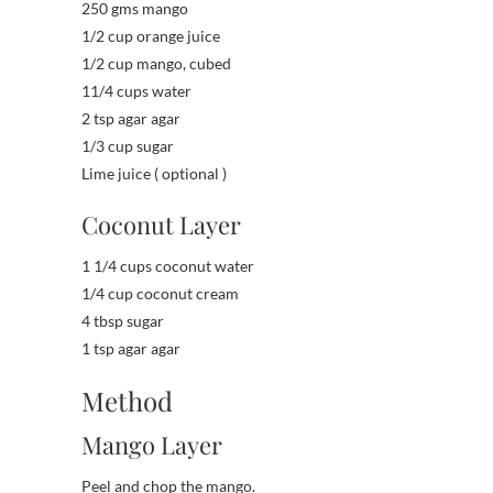
250 gms mango
1/2 cup orange juice
1/2 cup mango, cubed
11/4 cups water
2 tsp agar agar
1/3 cup sugar
Lime juice ( optional )
Coconut Layer
1 1/4 cups coconut water
1/4 cup coconut cream
4 tbsp sugar
1 tsp agar agar
Method
Mango Layer
Peel and chop the mango.