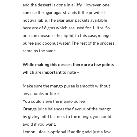
and the dessert is done in a jiffy. However, one
can use the agar agar strands if the powder is
not available. The agar agar packets available
here are of 8 gms which are used for 1 litre. So
one can measure the liquid, in this case, mango
puree and coconut water. The rest of the process
remains the same.
While making this dessert there are a few points
which are important to note –
Make sure the mango puree is smooth without
any chunks or fibre.
You could sieve the mango puree.
Orange juice balances the flavour of the mango
by giving mild tartness to the mango, you could
avoid if you want.
Lemon juice is optional if adding add just a few