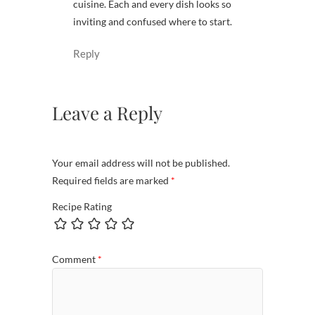
cuisine. Each and every dish looks so
inviting and confused where to start.
Reply
Leave a Reply
Your email address will not be published.
Required fields are marked
*
Recipe Rating
Comment
*