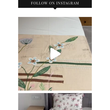
FOLLOW ON INSTAGRAM