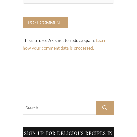
This site uses Akismet to reduce spam.
Learn
how your comment data is processed.
SIGN UP FOR DELICIOUS RECIPES IN