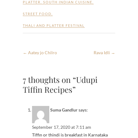
PLATTER
,
SOUTH INDIAN CUISINE
,
STREET FOOD
,
THALI AND PLATTER FESTIVAL
←
Aatey jo Chilro
Rava Idli
→
7 thoughts on “Udupi
Tiffin Recipes”
Suma Gandlur
says:
September 17, 2020 at 7:11 am
Tiffin or thindi is breakfast in Karnataka