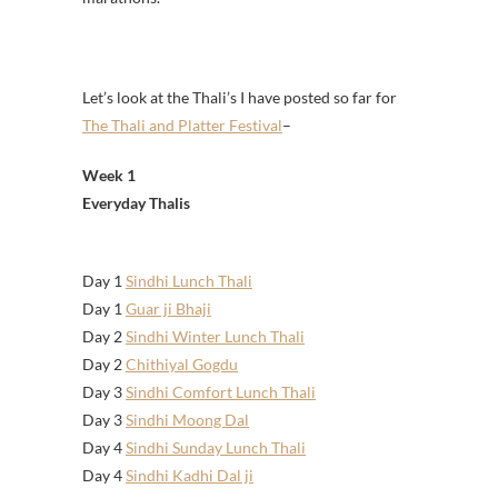
Let’s look at the Thali’s I have posted so far for
The Thali and Platter Festival
–
Week 1
Everyday Thalis
Day 1
Sindhi Lunch Thali
Day 1
Guar ji Bhaji
Day 2
Sindhi Winter Lunch Thali
Day 2
Chithiyal Gogdu
Day 3
Sindhi Comfort Lunch Thali
Day 3
Sindhi Moong Dal
Day 4
Sindhi Sunday Lunch Thali
Day 4
Sindhi Kadhi Dal ji