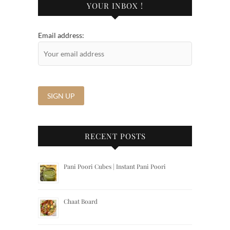
YOUR INBOX !
Email address:
RECENT POSTS
Pani Poori Cubes | Instant Pani Poori
Chaat Board