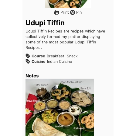
Print
Pin
Udupi Tiffin
Udupi Tiffin Recipes are recipes which have
collectively formed my platter displaying
some of the most popular Udupi Tiffin
Recipes .
Course
Breakfast, Snack
Cuisine
Indian Cuisine
Notes