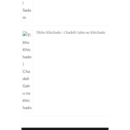
Tikho Khichado | Chadeli Gahu no khichado