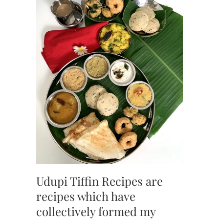
Udupi Tiffin Recipes are
recipes which have
collectively formed my