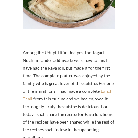
Among the Udupi Tiffin Recipes The Togari
Nuchhin Unde, Uddinvade were new to me. I
have had the Rava Idli, but made it for the first
time. The complete platter was enjoyed by the
family who is great lover of this cuisine.
For one
of the marathons
I had made a complete
Lunch
Thali
from this cuisine and we had enjoyed it
thoroughly. Truly the cuisine is delicious. For
today I shall share the recipe for Rava Idli. Some
of the recipes have been shared while the rest of
the recipes shall follow in the upcoming
marathons.