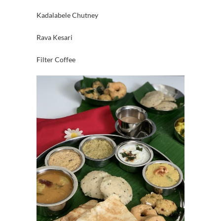
Kadalabele Chutney
Rava Kesari
Filter Coffee