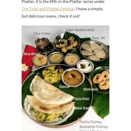
Platter, it is the fifth in the Platter series under
The Thali and Platter Festival.
I have a simple,
but delicious menu, check it out!