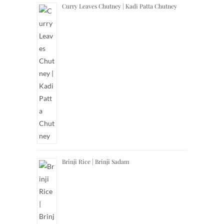
Curry Leaves Chutney | Kadi Patta Chutney
Brinji Rice | Brinji Sadam