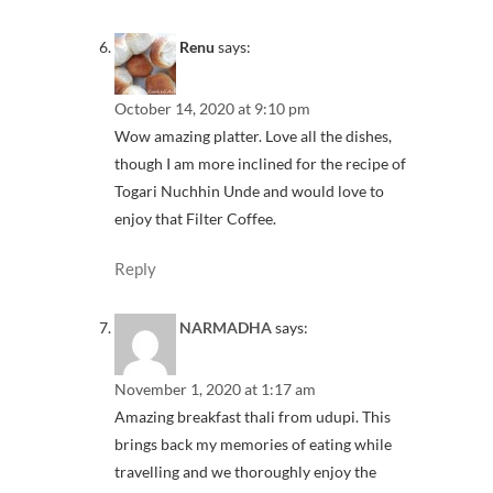
Renu
says:
October 14, 2020 at 9:10 pm
Wow amazing platter. Love all the dishes,
though I am more inclined for the recipe of
Togari Nuchhin Unde and would love to
enjoy that Filter Coffee.
Reply
NARMADHA
says:
November 1, 2020 at 1:17 am
Amazing breakfast thali from udupi. This
brings back my memories of eating while
travelling and we thoroughly enjoy the