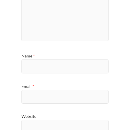
Name
*
Email
*
Website