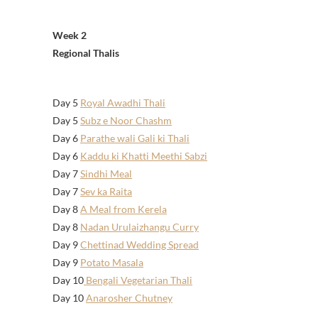
Week 2
Regional Thalis
Day 5
Royal Awadhi Thali
Day 5
Subz e Noor Chashm
Day 6
Parathe wali Gali ki Thali
Day 6
Kaddu ki Khatti Meethi Sabzi
Day 7
Sindhi Meal
Day 7
Sev ka Raita
Day 8
A Meal from Kerela
Day 8
Nadan Urulaizhangu Curry
Day 9
Chettinad Wedding Spread
Day 9
Potato Masala
Day 10
Bengali Vegetarian Thali
Day 10
Anarosher Chutney