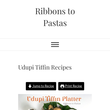
Skip
Ribbons to
to
content
Pastas
Udupi Tiffin Recipes
Jump to Recipe
Print Recipe