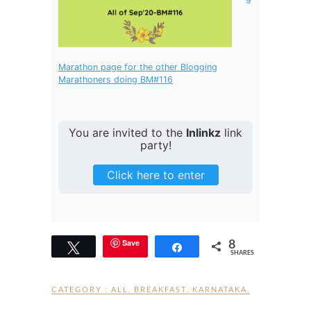
Marathon page for the other Blogging
Marathoners doing BM#116
You are invited to the
Inlinkz
link
party!
Click here to enter
8
Save
Tweet
Share
SHARES
CATEGORY :
ALL
,
BREAKFAST
,
KARNATAKA
,