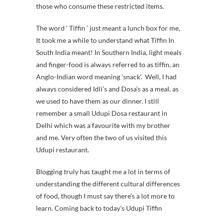
those who consume these restricted items.
The word ‘ Tiffin ‘ just meant a lunch box for me,
It took me a while to understand what Tiffin In
South India meant! In Southern India, light meals
and finger-food is always referred to as tiffin, an
Anglo-Indian word meaning ‘snack’.
Well, I had
always considered Idli’s and Dosa’s as a meal, as
we used to have them as our dinner. I still
remember a small Udupi Dosa restaurant in
Delhi which was a favourite with my brother
and me. Very often the two of us visited this
Udupi restaurant.
Blogging truly has taught me a lot in terms of
understanding the different cultural differences
of food, though I must say there’s a lot more to
learn. Coming back to today’s Udupi Tiffin