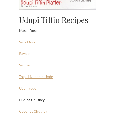
Udupi Tiffin Recipes
Masal Dose
Sada Dose
Rava Idli
Sambar
Togari Nuchhin Unde
Uddinvade
Pudina Chutney
Coconut Chutney