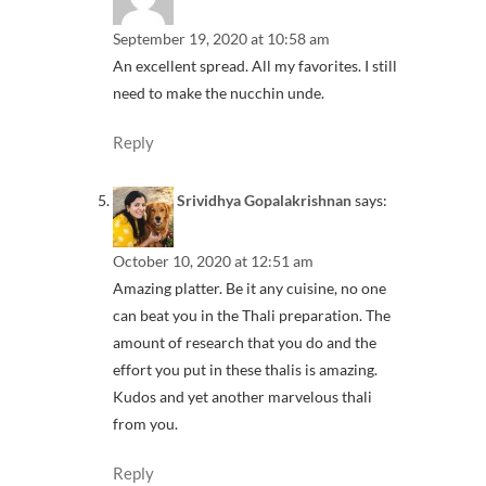
September 19, 2020 at 10:58 am
An excellent spread. All my favorites. I still
need to make the nucchin unde.
Reply
Srividhya Gopalakrishnan
says:
October 10, 2020 at 12:51 am
Amazing platter. Be it any cuisine, no one
can beat you in the Thali preparation. The
amount of research that you do and the
effort you put in these thalis is amazing.
Kudos and yet another marvelous thali
from you.
Reply