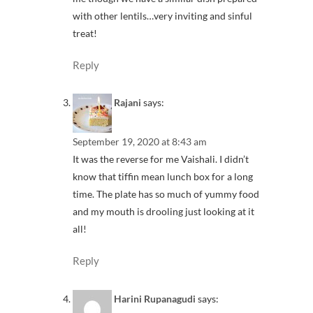
with other lentils…very inviting and sinful
treat!
Reply
Rajani
says:
September 19, 2020 at 8:43 am
It was the reverse for me Vaishali. I didn’t
know that tiffin mean lunch box for a long
time. The plate has so much of yummy food
and my mouth is drooling just looking at it
all!
Reply
Harini Rupanagudi
says: