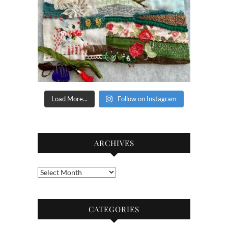
Load More...
Follow on Instagram
ARCHIVES
Archives
CATEGORIES