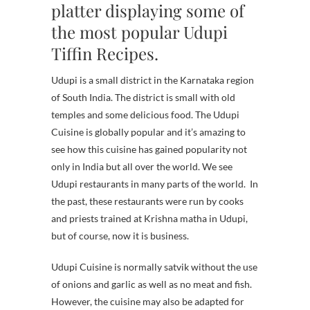
platter displaying some of
the most popular Udupi
Tiffin Recipes.
Udupi is a small district in the Karnataka region
of South India. The district is small with old
temples and some delicious food. The Udupi
Cuisine is globally popular and it’s amazing to
see how this cuisine has gained popularity not
only in India but all over the world. We see
Udupi restaurants in many parts of the world.
In
the past, these restaurants were run by cooks
and priests trained at Krishna matha in Udupi,
but of course, now it is business.
Udupi Cuisine is normally satvik without the use
of onions and garlic as well as no meat and fish.
However, the cuisine may also be adapted for