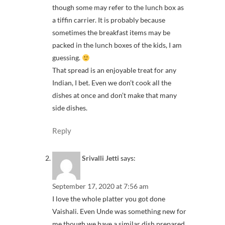
though some may refer to the lunch box as
a tiffin carrier. It is probably because
sometimes the breakfast items may be
packed in the lunch boxes of the kids, I am
guessing.
That spread is an enjoyable treat for any
Indian, I bet. Even we don’t cook all the
dishes at once and don’t make that many
side dishes.
Reply
Srivalli Jetti
says:
September 17, 2020 at 7:56 am
I love the whole platter you got done
Vaishali. Even Unde was something new for
me though we have a similar dish prepared