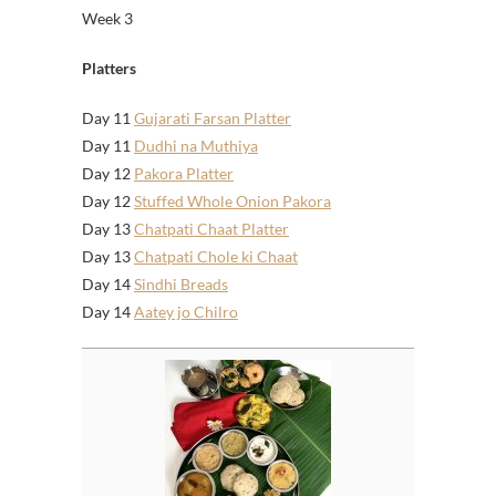
Week 3
Platters
Day 11
Gujarati Farsan Platter
Day 11
Dudhi na Muthiya
Day 12
Pakora Platter
Day 12
Stuffed Whole Onion Pakora
Day 13
Chatpati Chaat Platter
Day 13
Chatpati Chole ki Chaat
Day 14
Sindhi Breads
Day 14
Aatey jo Chilro