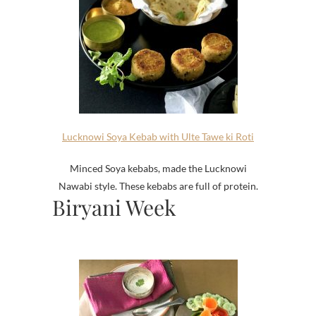
Lucknowi Soya Kebab with Ulte Tawe ki Roti
Minced Soya kebabs, made the Lucknowi
Nawabi style. These kebabs are full of protein.
Biryani Week