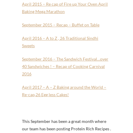
April 2015 – Re cap of Fire up Your Oven April
Baking Mega Marathon
September 2015 – Recap – Buffet on Table
April 2016 – A to Z , 26 Traditional Sindhi
Sweets
September 2016 – The Sandwich Festival…over
40 Sandwiches ! – Recap of Cooking Carnival
2016
April 2017 – A – Z Baking around the World –
Re-cap,26 Egg less Cakes!
This September has been a great month where
our team has been posting Protein Rich Recipes .