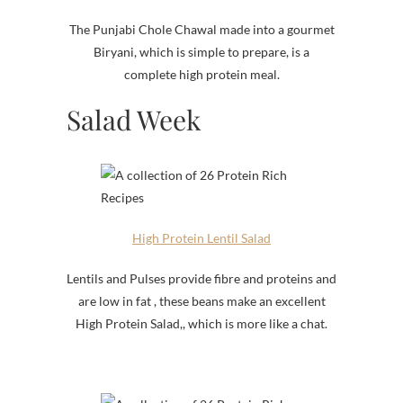
The Punjabi Chole Chawal made into a gourmet
Biryani, which is simple to prepare, is a
complete high protein meal.
Salad Week
High Protein Lentil Salad
Lentils and Pulses provide fibre and proteins and
are low in fat , these beans make an excellent
High Protein Salad,, which is more like a chat.