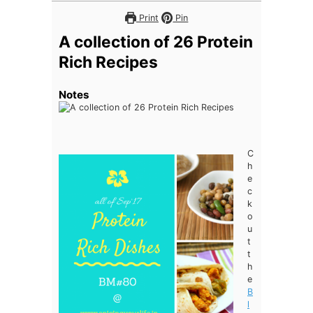
Print
Pin
A collection of 26 Protein
Rich Recipes
Notes
C
h
e
c
k
o
u
t
t
h
e
B
l