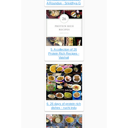
A Roundup - Srividhya G
5. A collection of 26
Protein Rich Recipes -
Vaishali
6. 26 days of protein rich
dishes - ruchi indu