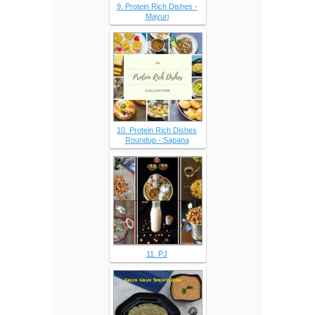
9. Protein Rich Dishes -
Mayuri
10. Protein Rich Dishes
Roundup - Sapana
11. PJ