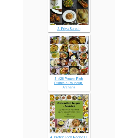
2. Priya Suresh
3. #26 Protein Rich
Dishes a Roundup-
Archana
4. Protein Rich Recipes |