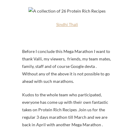
Sindhi Thali
Before I conclude this Mega Marathon I want to
thank Valli, my viewers, friends, my team mates,
family, staff and of course Google devta .
Without any of the above it is not possible to go
ahead with such marathons.
Kudos to the whole team who participated,
everyone has come up with their own fantastic
takes on Protein Rich Recipes .Join us for the
regular 3 days marathon till March and we are
back in April with another Mega Marathon .