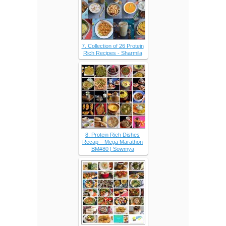
7. Collection of 26 Protein
Rich Recipes - Sharmila
8. Protein Rich Dishes
Recap – Mega Marathon
BM#80 | Sowmya