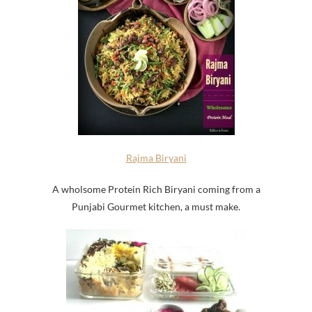
Rajma Biryani
A wholsome Protein Rich Biryani coming from a
Punjabi Gourmet kitchen, a must make.