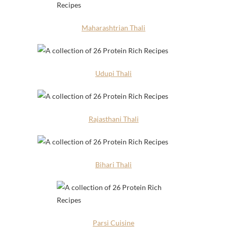
Maharashtrian Thali
Udupi Thali
Rajasthani Thali
Bihari Thali
Parsi Cuisine