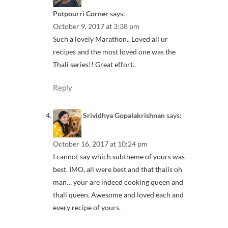
Potpourri Corner
says:
October 9, 2017 at 3:38 pm
Such a lovely Marathon.. Loved all ur
recipes and the most loved one was the
Thali series!! Great effort..
Reply
Srividhya Gopalakrishnan
says:
October 16, 2017 at 10:24 pm
I cannot say which subtheme of yours was
best. IMO, all were best and that thalis oh
man… your are indeed cooking queen and
thali queen. Awesome and loved each and
every recipe of yours.