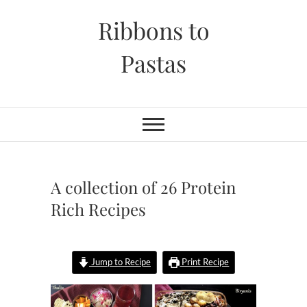
Skip
Ribbons to
to
content
Pastas
A collection of 26 Protein
Rich Recipes
Jump to Recipe
Print Recipe