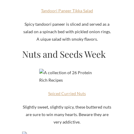
Tandoori Paneer Tikka Salad
Spicy tandoori paneer is sliced and served as a
salad on a spinach bed with pickled onion rings.
A uique salad with smoky flavors.
Nuts and Seeds Week
Spiced Curried Nuts
Slightly sweet, slightly spicy, these buttered nuts
are sure to win many hearts. Beware they are
very addictive.