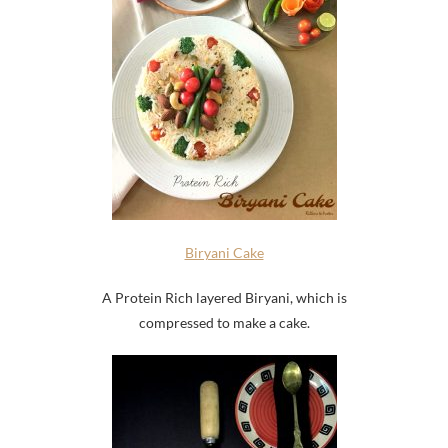
Biryani Cake
A Protein Rich layered Biryani, which is
compressed to make a cake.