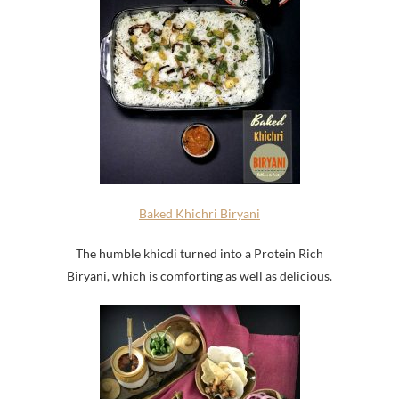
Baked Khichri Biryani
The humble khicdi turned into a Protein Rich
Biryani, which is comforting as well as delicious.