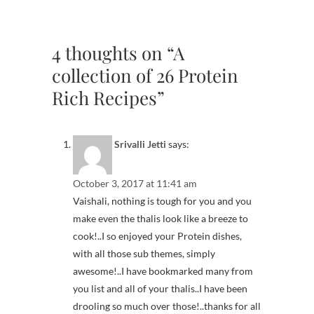
4 thoughts on “A
collection of 26 Protein
Rich Recipes”
Srivalli Jetti
says:
October 3, 2017 at 11:41 am
Vaishali, nothing is tough for you and you
make even the thalis look like a breeze to
cook!..I so enjoyed your Protein dishes,
with all those sub themes, simply
awesome!..I have bookmarked many from
you list and all of your thalis..I have been
drooling so much over those!..thanks for all