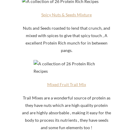
Spicy Nuts & Seeds Mixture
Nuts and Seeds roasted to lend that crunch, and
mixed with spices to give that spicy touch , A
excellent Protein Rich munch for in between
pangs.
Mixed Fruit Trail Mix
Trail Mixes are a wonderful source of protein as
they have nuts which are high quality protein
and are highly absorbable , making it easy for the
body to process its nutrients , they have seeds
and some fun elements too !