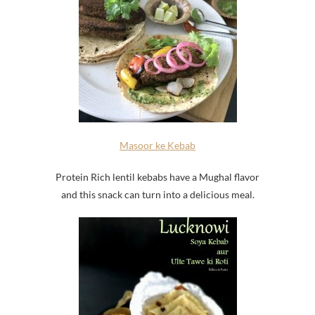
Masoor ke Kebab
Protein Rich lentil kebabs have a Mughal flavor
and this snack can turn into a delicious meal.