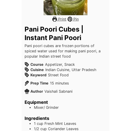
Print
Pin
Pani Poori Cubes |
Instant Pani Poori
Pani poori cubes are frozen portions of
spiced water used for making pani poori, a
popular Indian street food
Course
Appetizer, Snack
Cuisine
Indian Cuisine, Uttar Pradesh
Keyword
Street Food
minutes
Prep Time
15
minutes
Author
Vaishali Sabnani
Equipment
Mixer/ Grinder
Ingredients
1
cup
Fresh Mint Leaves
1/2
cup
Coriander Leaves