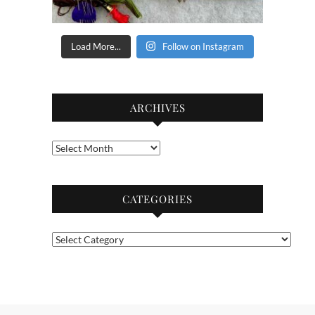
Load More...
Follow on Instagram
ARCHIVES
Archives
CATEGORIES
Categories