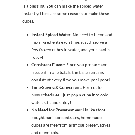
is a blessing. You can make the spiced water
instantly. Here are some reasons to make these
cubes.
Instant Spiced Water
: No need to blend and
mix ingredients each time, just dissolve a
few frozen cubes in water, and your pani is
ready!
Consistent Flavor
: Since you prepare and
freeze it in one batch, the taste remains
consistent every time you make pani poori.
Time-Saving & Convenient
: Perfect for
busy schedules—just pop a cube into cold
water, stir, and enjoy!
No Need for Preservatives
: Unlike store-
bought pani concentrates, homemade
cubes are free from artificial preservatives
and chemicals.