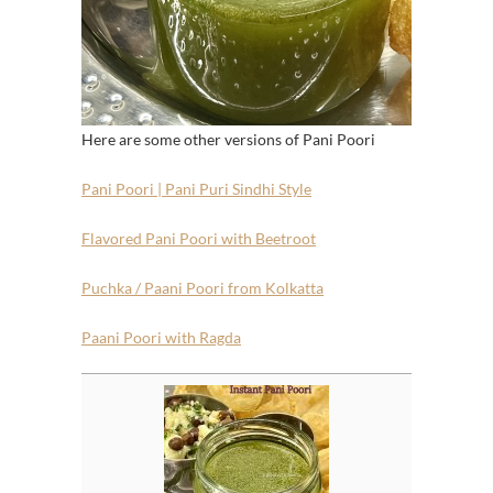
Here are some other versions of Pani Poori
Pani Poori | Pani Puri Sindhi Style
Flavored Pani Poori with Beetroot
Puchka / Paani Poori from Kolkatta
Paani Poori with Ragda