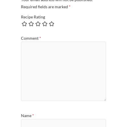
Required fields are marked
*
Recipe Rating
Comment
*
Name
*