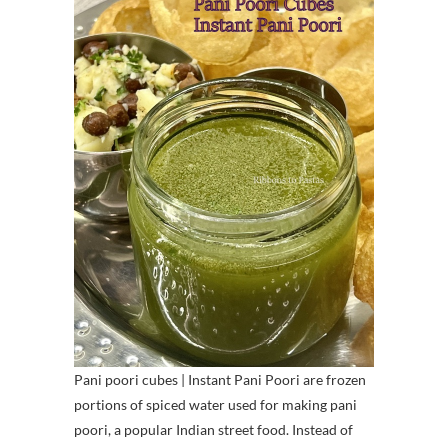
Pani poori cubes | Instant Pani Poori are frozen
portions of spiced water used for making pani
poori, a popular Indian street food. Instead of