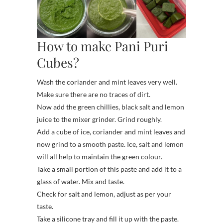
How to make Pani Puri
Cubes?
Wash the coriander and mint leaves very well.
Make sure there are no traces of dirt.
Now add the green chillies, black salt and lemon
juice to the mixer grinder. Grind roughly.
Add a cube of ice, coriander and mint leaves and
now grind to a smooth paste. Ice, salt and lemon
will all help to maintain the green colour.
Take a small portion of this paste and add it to a
glass of water. Mix and taste.
Check for salt and lemon, adjust as per your
taste.
Take a silicone tray and fill it up with the paste.