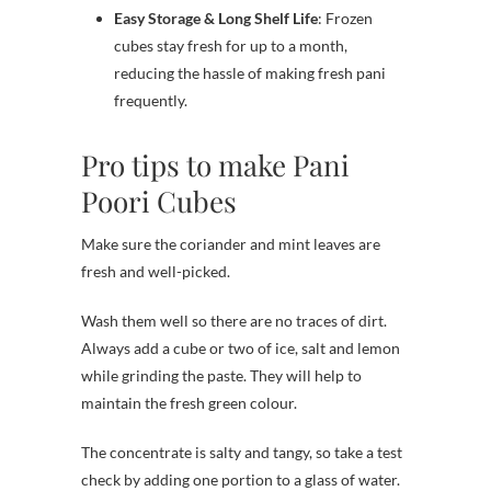
Easy Storage & Long Shelf Life
: Frozen
cubes stay fresh for up to a month,
reducing the hassle of making fresh pani
frequently.
Pro tips to make Pani
Poori Cubes
Make sure the coriander and mint leaves are
fresh and well-picked.
Wash them well so there are no traces of dirt.
Always add a cube or two of ice, salt and lemon
while grinding the paste. They will help to
maintain the fresh green colour.
The concentrate is salty and tangy, so take a test
check by adding one portion to a glass of water.