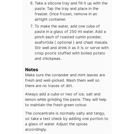
Take a silicone tray and fill it up with the
paste. Tap the tray and place in the
freezer. Once frozen, remove in an
airtight container.
To make the water, add one cube of
paste in a glass of 250 ml water. Add a
pinch each of roasted cumin powder,
asafortida ( optional ) and chaat masala.
Stir well and drink it as it is or serve with
crisp pooris stuffed with boiled potato
and chickpeas.
Notes
Make sure the coriander and mint leaves are
fresh and well-picked. Wash them well so
there are no traces of dirt.
Always add a cube or two of ice, salt and
lemon while grinding the paste. They will help
to maintain the fresh green colour.
The concentrate is normally salty and tangy,
so take a test check by adding one portion to
a glass of water. Adjust the spices
accordingly.