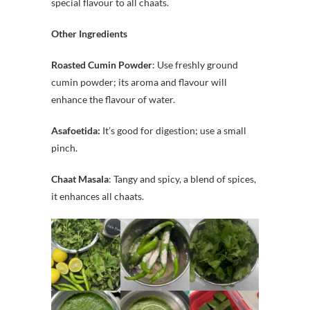
special flavour to all chaats.
Other Ingredients
Roasted Cumin Powder
: Use freshly ground
cumin powder; its aroma and flavour will
enhance the flavour of water.
Asafoetida:
It’s good for digestion; use a small
pinch.
Chaat Masala
: Tangy and spicy, a blend of spices,
it enhances all chaats.