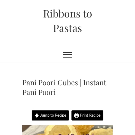
Skip
Ribbons to
to
content
Pastas
Pani Poori Cubes | Instant
Pani Poori
Jump to Recipe
Print Recipe