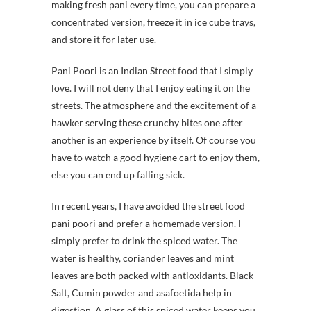
making fresh pani every time, you can prepare a
concentrated version, freeze it in ice cube trays,
and store it for later use.
Pani Poori is an Indian Street food that I simply
love. I will not deny that I enjoy eating it on the
streets. The atmosphere and the excitement of a
hawker serving these crunchy bites one after
another is an experience by itself. Of course you
have to watch a good hygiene cart to enjoy them,
else you can end up falling sick.
In recent years, I have avoided the street food
pani poori and prefer a homemade version. I
simply prefer to drink the spiced water. The
water is healthy, coriander leaves and mint
leaves are both packed with antioxidants. Black
Salt, Cumin powder and asafoetida help in
digestion. A glass of this spiced water keeps you