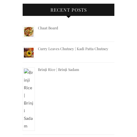
RECENT POSTS
Chaat Board
Curry Leaves Chutney | Kadi Patta Chutney
Brinji Rice | Brinji Sadam