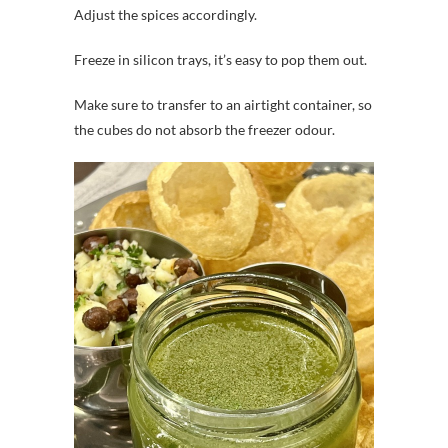
Adjust the spices accordingly.
Freeze in silicon trays, it’s easy to pop them out.
Make sure to transfer to an airtight container, so
the cubes do not absorb the freezer odour.