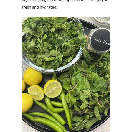
fresh and hydrated.