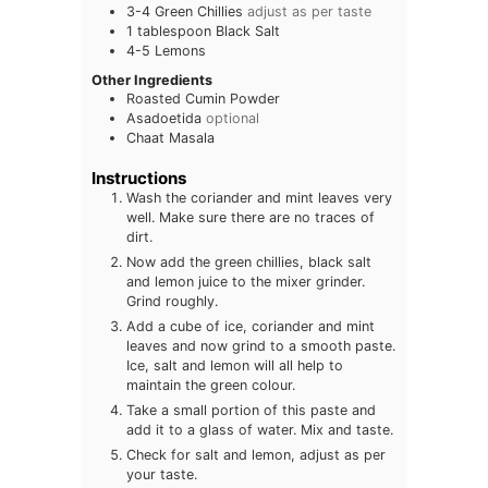
3-4
Green Chillies
adjust as per taste
1
tablespoon
Black Salt
4-5
Lemons
Other Ingredients
Roasted Cumin Powder
Asadoetida
optional
Chaat Masala
Instructions
Wash the coriander and mint leaves very
well. Make sure there are no traces of
dirt.
Now add the green chillies, black salt
and lemon juice to the mixer grinder.
Grind roughly.
Add a cube of ice, coriander and mint
leaves and now grind to a smooth paste.
Ice, salt and lemon will all help to
maintain the green colour.
Take a small portion of this paste and
add it to a glass of water. Mix and taste.
Check for salt and lemon, adjust as per
your taste.