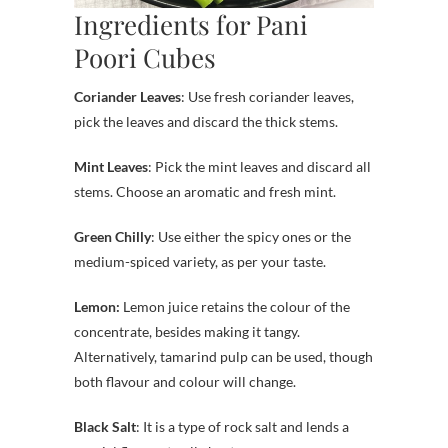
Ingredients for Pani
Poori Cubes
Coriander Leaves
: Use fresh coriander leaves,
pick the leaves and discard the thick stems.
Mint Leaves
: Pick the mint leaves and discard all
stems. Choose an aromatic and fresh mint.
Green Chilly
: Use either the spicy ones or the
medium-spiced variety, as per your taste.
Lemon:
Lemon juice retains the colour of the
concentrate, besides making it tangy.
Alternatively, tamarind pulp can be used, though
both flavour and colour will change.
Black Salt
: It is a type of rock salt and lends a