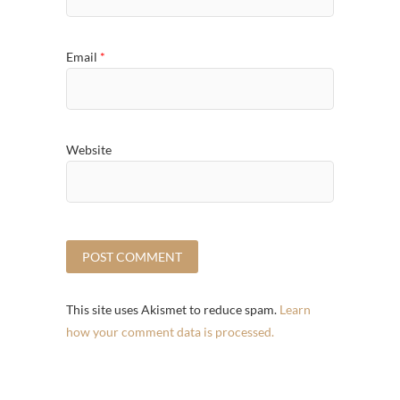
Email
*
Website
This site uses Akismet to reduce spam.
Learn
how your comment data is processed.