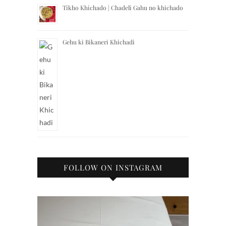
Tikho Khichado | Chadeli Gahu no khichado
Gehu ki Bikaneri Khichadi
FOLLOW ON INSTAGRAM