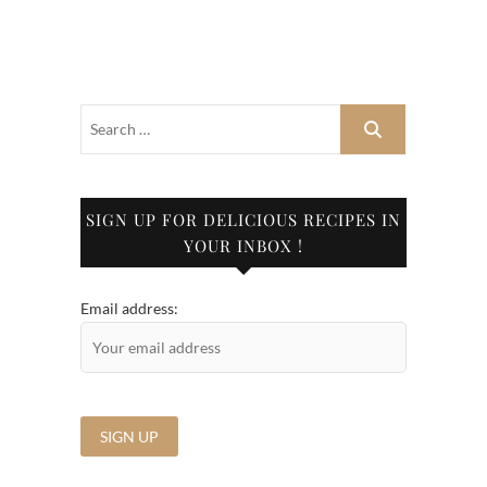
SIGN UP FOR DELICIOUS RECIPES IN
YOUR INBOX !
Email address: