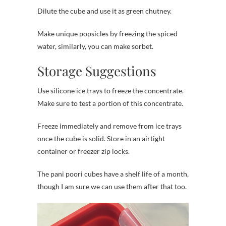
Dilute the cube and use it as green chutney.
Make unique popsicles by freezing the spiced
water, similarly, you can make sorbet.
Storage Suggestions
Use silicone ice trays to freeze the concentrate.
Make sure to test a portion of this concentrate.
Freeze immediately and remove from ice trays
once the cube is solid. Store in an airtight
container or freezer zip locks.
The pani poori cubes have a shelf life of a month,
though I am sure we can use them after that too.