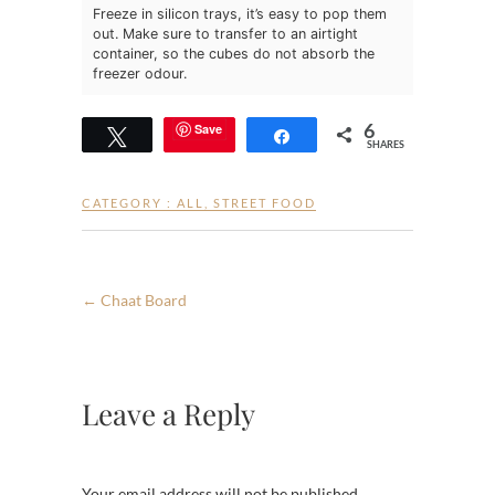
Freeze in silicon trays, it’s easy to pop them
out. Make sure to transfer to an airtight
container, so the cubes do not absorb the
freezer odour.
6
Save
Tweet
Share
SHARES
CATEGORY :
ALL
,
STREET FOOD
←
Chaat Board
Leave a Reply
Your email address will not be published.