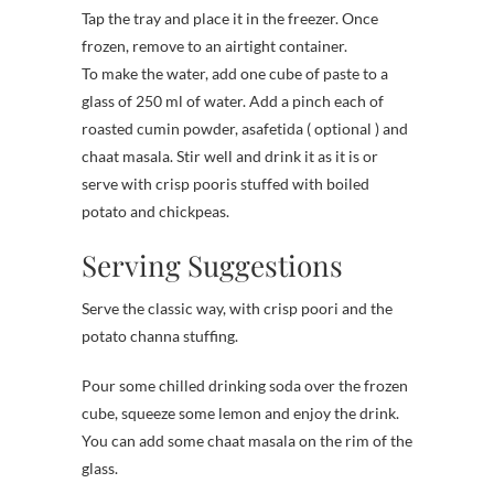
Tap the tray and place it in the freezer. Once
frozen, remove to an airtight container.
To make the water, add one cube of paste to a
glass of 250 ml of water. Add a pinch each of
roasted cumin powder, asafetida ( optional ) and
chaat masala. Stir well and drink it as it is or
serve with crisp pooris stuffed with boiled
potato and chickpeas.
Serving Suggestions
Serve the classic way, with crisp poori and the
potato channa stuffing.
Pour some chilled drinking soda over the frozen
cube, squeeze some lemon and enjoy the drink.
You can add some chaat masala on the rim of the
glass.