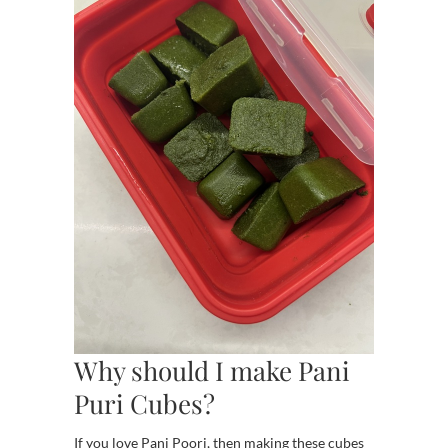
Why should I make Pani
Puri Cubes?
If you love Pani Poori, then making these cubes