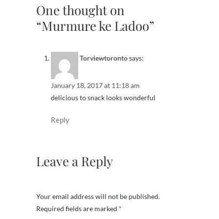
One thought on
“Murmure ke Ladoo”
Torviewtoronto
says:
January 18, 2017 at 11:18 am
delicious to snack looks wonderful
Reply
Leave a Reply
Your email address will not be published.
Required fields are marked
*