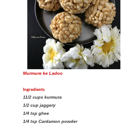
Murmure ke Ladoo
Ingredients
11/2 cups kurmura
1/2 cup jaggery
1/4 tsp ghee
1/4 tsp Cardamon powder