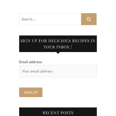
SIGN UP FOR DELICIOUS RECIPES IN
YOUR INBOX !
Email address:
RECENT POSTS