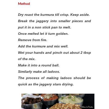
Method
Dry roast the kurmura till crisp. Keep aside.
Break the jaggery into smaller pieces and
put it in a non stick pan to melt.
Once melted let it turn golden.
Remove from fire.
Add the kurmure and mix well.
Wet your hands and pinch out about 2 tbsp
of the mix.
Make it into a round ball.
Similarly make all ladoos.
The process of making ladoos should be
quick as the jaggery stars drying.