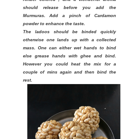
should release before you add the
Murmuras. Add a pinch of Cardamon
powder to enhance the taste.
The ladoos should be binded quickly
otherwise one lands up with a collected
mass. One can either wet hands to bind
else grease hands with ghee and bind.
However you could heat the mix for a
couple of mins again and then bind the
rest.