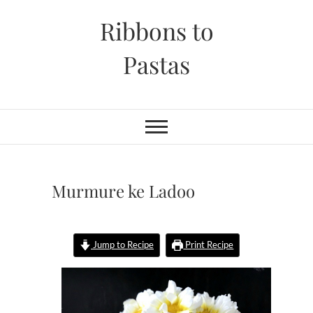
Skip
Ribbons to
to
content
Pastas
Murmure ke Ladoo
Jump to Recipe
Print Recipe