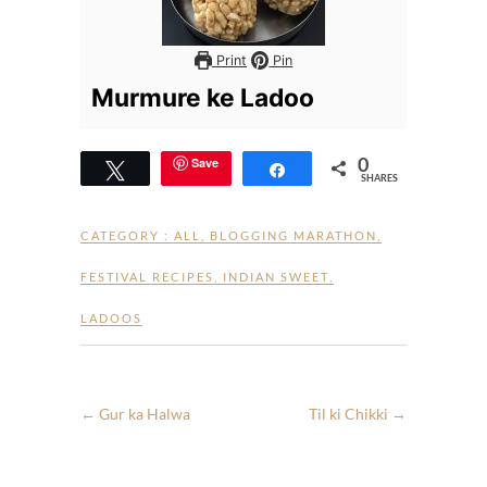
Print
Pin
Murmure ke Ladoo
0
Save
Tweet
Share
SHARES
CATEGORY :
ALL
,
BLOGGING MARATHON
,
FESTIVAL RECIPES
,
INDIAN SWEET
,
LADOOS
←
Gur ka Halwa
Til ki Chikki
→