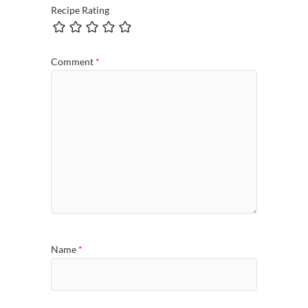
Recipe Rating
Comment
*
Name
*