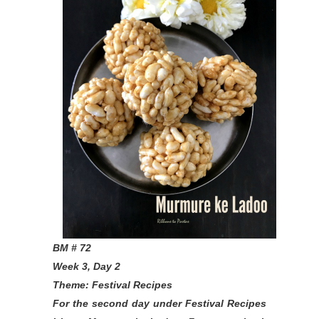
BM # 72
Week 3, Day 2
Theme: Festival Recipes
For the second day under Festival Recipes