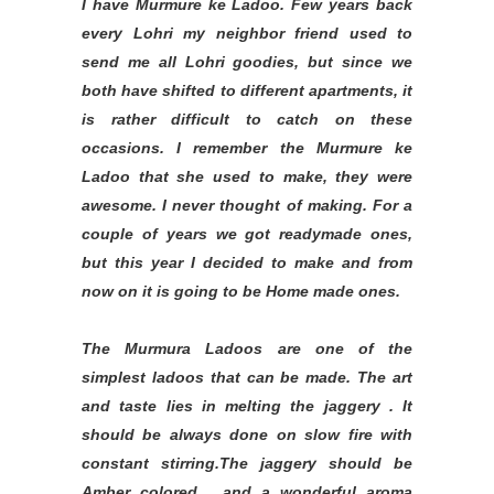
I have Murmure ke Ladoo. Few years back
every Lohri my neighbor friend used to
send me all Lohri goodies, but since we
both have shifted to different apartments, it
is rather difficult to catch on these
occasions. I remember the Murmure ke
Ladoo that she used to make, they were
awesome. I never thought of making. For a
couple of years we got readymade ones,
but this year I decided to make and from
now on it is going to be Home made ones.
The Murmura Ladoos are one of the
simplest ladoos that can be made. The art
and taste lies in melting the jaggery . It
should be always done on slow fire with
constant stirring.The jaggery should be
Amber colored , and a wonderful aroma