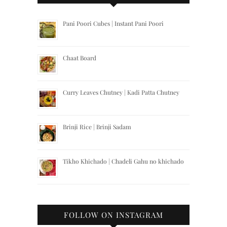
Pani Poori Cubes | Instant Pani Poori
Chaat Board
Curry Leaves Chutney | Kadi Patta Chutney
Brinji Rice | Brinji Sadam
Tikho Khichado | Chadeli Gahu no khichado
FOLLOW ON INSTAGRAM