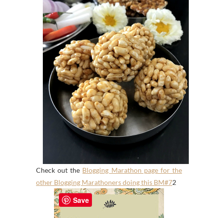
Check out the
Blogging Marathon page for the
other Blogging Marathoners doing this BM#7
2
Save