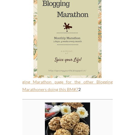
ging Marathon page for the other Blogging
Marathoners doing this BM#7
2