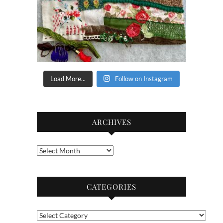
Load More...
Follow on Instagram
ARCHIVES
Archives
CATEGORIES
Categories