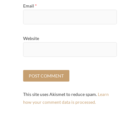
Email
*
Website
This site uses Akismet to reduce spam.
Learn
how your comment data is processed.