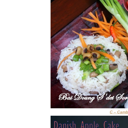
C – Cam