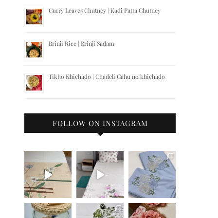
Curry Leaves Chutney | Kadi Patta Chutney
Brinji Rice | Brinji Sadam
Tikho Khichado | Chadeli Gahu no khichado
FOLLOW ON INSTAGRAM