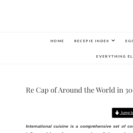
Skip
to
content
HOME
RECEPIE INDEX
EG
EVERYTHING EL
Re Cap of Around the World in 30
Jump to
International cuisine is a comprehensive set of co