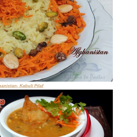
hanistan- Kabuli Pilaf