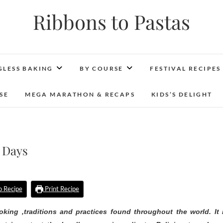
Ribbons to Pastas
GLESS BAKING
BY COURSE
FESTIVAL RECIPES
SE
MEGA MARATHON & RECAPS
KIDS’S DELIGHT
 Days
 Recipe
Print Recipe
oking ,traditions and practices found throughout the world. It 