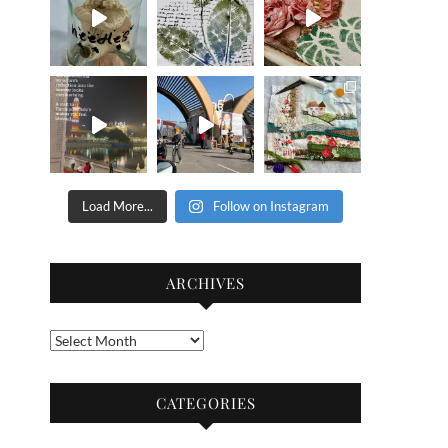
Load More...
Follow on Instagram
ARCHIVES
Archives
CATEGORIES