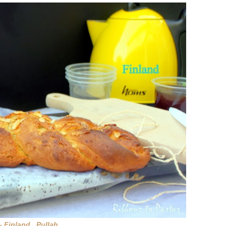
 – Finland Pullah