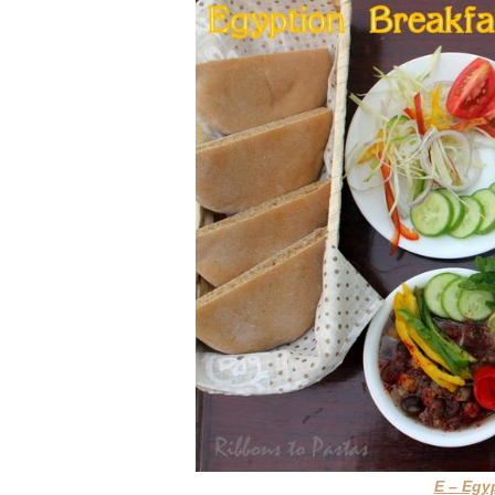
E – Egy