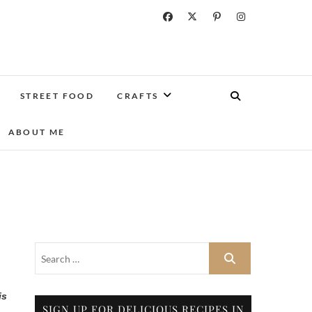
STREET FOOD
CRAFTS
ABOUT ME
is
SIGN UP FOR DELICIOUS RECIPES IN