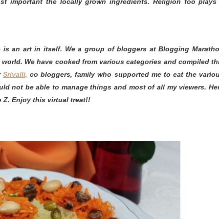
st important the locally grown ingredients. Religion too plays
is an art in itself. We a group of bloggers at Blogging Marath
e world. We have cooked from various categories and compiled th
r
Srivalli,
co bloggers, family who supported me to eat the vario
ld not be able to manage things and most of all my viewers. He
Z. Enjoy this virtual treat!!