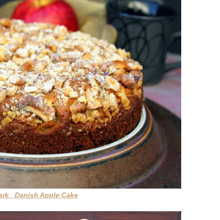
mark Danish Apple Cake