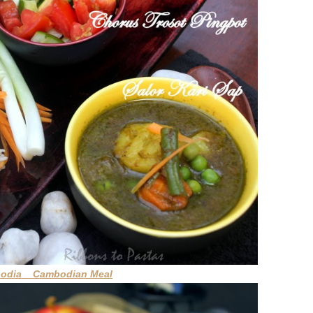
bodia Cambodian Meal