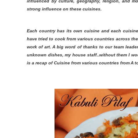
influenced by culture, geography, religion, and mo
strong influence on these cuisines.
Each country has its own cuisine and each cuisine 
have tried to cook from various countries across th
work of art. A big word of thanks to our team leade
unknown dishes, my house staff..without them I wou
is a recap of Cuisine from various countries from A to 