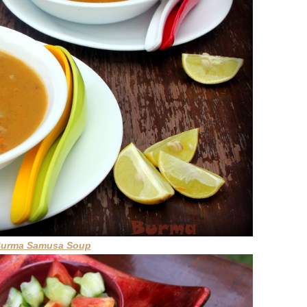
Burma Samusa Soup