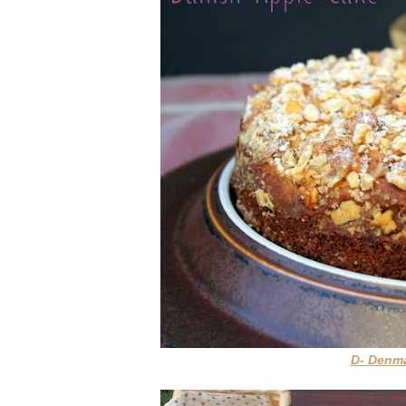
D- Den