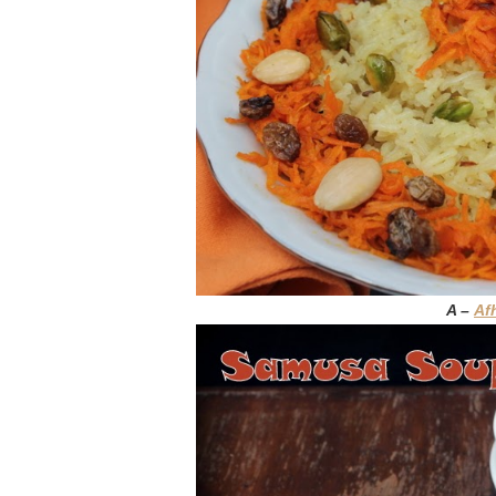
A –
Af