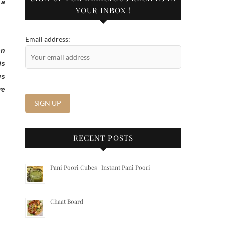
 a
YOUR INBOX !
Email address:
on
is
us
re
RECENT POSTS
Pani Poori Cubes | Instant Pani Poori
Chaat Board