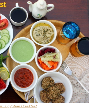
pt Egyption Breakfast