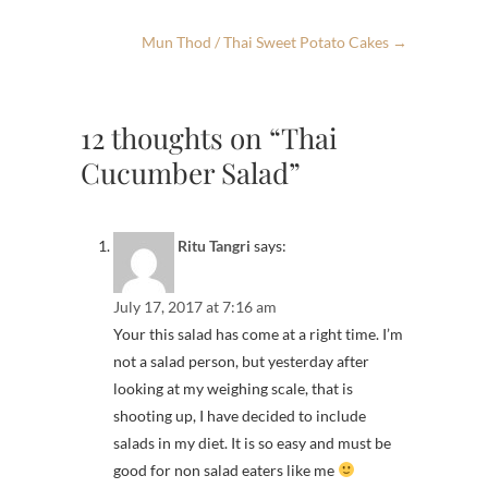
Mun Thod / Thai Sweet Potato Cakes
→
12 thoughts on “Thai
Cucumber Salad”
Ritu Tangri
says:
July 17, 2017 at 7:16 am
Your this salad has come at a right time. I’m
not a salad person, but yesterday after
looking at my weighing scale, that is
shooting up, I have decided to include
salads in my diet. It is so easy and must be
good for non salad eaters like me