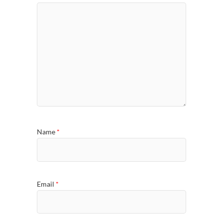
Name
*
Email
*