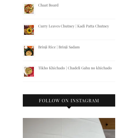
Chaat Board
Curry Leaves Chutney | Kadi Patta Chutney
Brinji Rice | Brinji Sadam
Tikho Khichado | Chadeli Gahu no khichado
FOLLOW ON INSTAGRAM