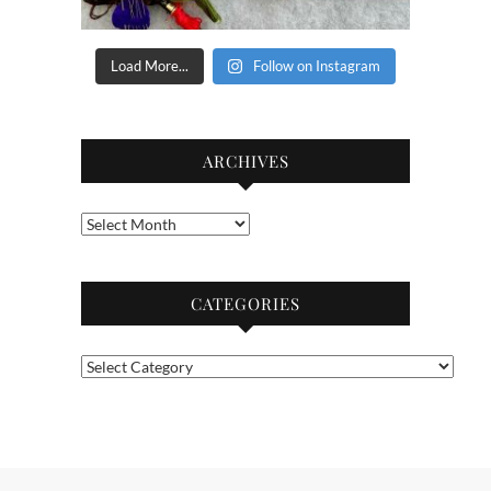
Load More...
Follow on Instagram
ARCHIVES
Archives
CATEGORIES
Categories