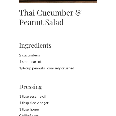
Thai Cucumber &
Peanut Salad
Ingredients
2 cucumbers
1 small carrot
1/4 cup peanuts , coarsely crushed
Dressing
1 tbsp sesame oil
1 tbsp rice vinegar
1 tbsp honey
Chilly flakes