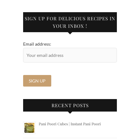
SIGN UP FOR DELICIOUS RECIPES IN
YOUR INBOX !
Email address:
RECENT POSTS
Pani Poori Cubes | Instant Pani Poori