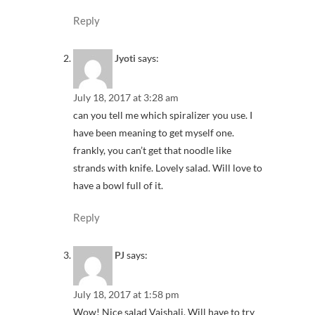
Reply
Jyoti
says:
July 18, 2017 at 3:28 am
can you tell me which spiralizer you use. I
have been meaning to get myself one.
frankly, you can’t get that noodle like
strands with knife. Lovely salad. Will love to
have a bowl full of it.
Reply
PJ
says:
July 18, 2017 at 1:58 pm
Wow! Nice salad Vaishali. Will have to try