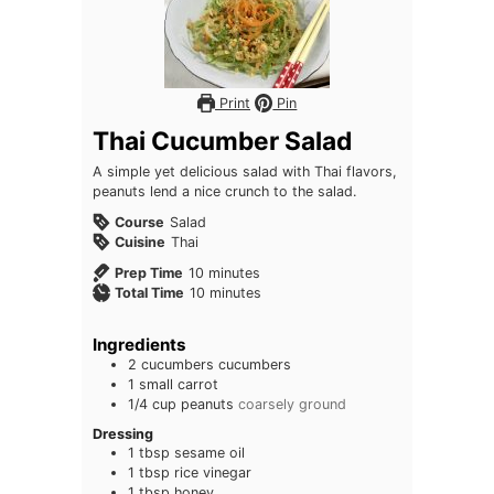
Print
Pin
Thai Cucumber Salad
A simple yet delicious salad with Thai flavors,
peanuts lend a nice crunch to the salad.
Course
Salad
Cuisine
Thai
minutes
Prep Time
10
minutes
minutes
Total Time
10
minutes
Ingredients
2
cucumbers
cucumbers
1
small
carrot
1/4
cup
peanuts
coarsely ground
Dressing
1
tbsp
sesame oil
1
tbsp
rice vinegar
1
tbsp
honey