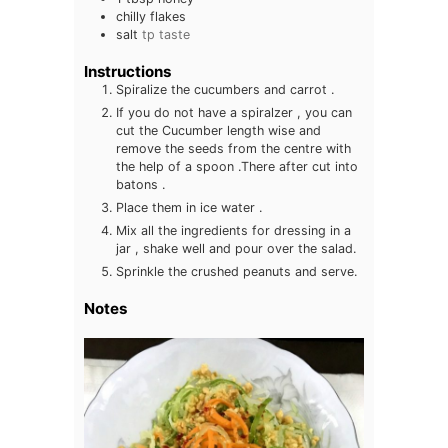
chilly flakes
salt
tp taste
Instructions
Spiralize the cucumbers and carrot .
If you do not have a spiralzer , you can
cut the Cucumber length wise and
remove the seeds from the centre with
the help of a spoon .There after cut into
batons .
Place them in ice water .
Mix all the ingredients for dressing in a
jar , shake well and pour over the salad.
Sprinkle the crushed peanuts and serve.
Notes