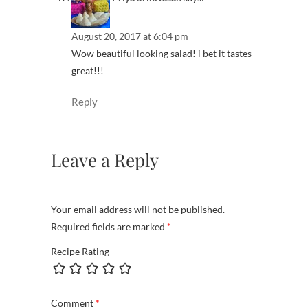
August 20, 2017 at 6:04 pm
Wow beautiful looking salad! i bet it tastes
great!!!
Reply
Leave a Reply
Your email address will not be published.
Required fields are marked
*
Recipe Rating
Comment
*