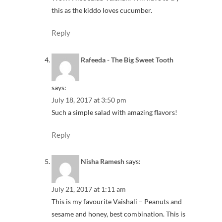
this as the kiddo loves cucumber.
Reply
Rafeeda - The Big Sweet Tooth
says:
July 18, 2017 at 3:50 pm
Such a simple salad with amazing flavors!
Reply
Nisha Ramesh
says:
July 21, 2017 at 1:11 am
This is my favourite Vaishali – Peanuts and
sesame and honey, best combination. This is