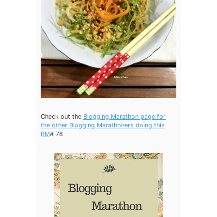
Check out the
Blogging Marathon page for
the other Blogging Marathoners doing this
BM
# 78