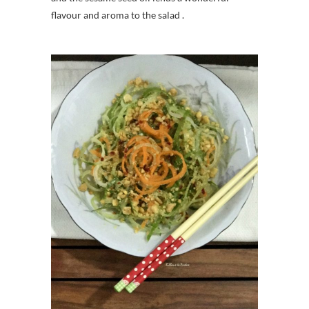
flavour and aroma to the salad .