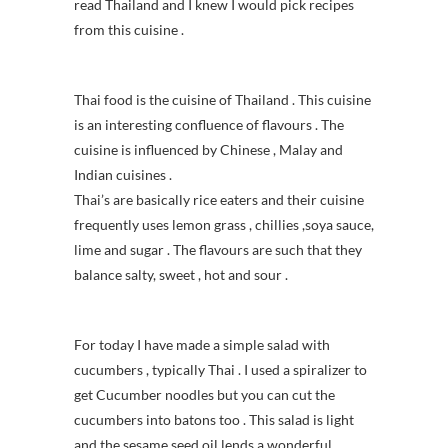
read Thailand and I knew I would pick recipes
from this cuisine .
Thai food is the cuisine of Thailand . This cuisine
is an interesting confluence of flavours . The
cuisine is influenced by Chinese , Malay and
Indian cuisines .
Thai’s are basically rice eaters and their cuisine
frequently uses lemon grass , chillies ,soya sauce,
lime and sugar . The flavours are such that they
balance salty, sweet , hot and sour .
For today I have made a simple salad with
cucumbers , typically Thai . I used a spiralizer to
get Cucumber noodles but you can cut the
cucumbers into batons too . This salad is light
and the sesame seed oil lends a wonderful