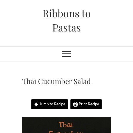
Skip
Ribbons to
to
content
Pastas
Thai Cucumber Salad
Jump to Recipe
Print Recipe