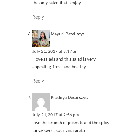
the only salad that I enjoy.
Reply
Mayuri Patel
says:
July 21, 2017 at 8:17 am
I love salads and this salad is very
appealing..fresh and healthy.
Reply
Pradnya Desai
says:
July 24, 2017 at 2:56 pm
love the crunch of peanuts and the spicy
tangy sweet sour vinaigrette