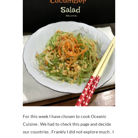
For this week I have chosen to cook Oceanic
Cuisine . We had to check this page and decide
our countries . Frankly I did not explore much . I