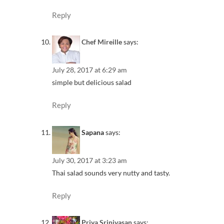
Reply
Chef Mireille
says:
July 28, 2017 at 6:29 am
simple but delicious salad
Reply
Sapana
says:
July 30, 2017 at 3:23 am
Thai salad sounds very nutty and tasty.
Reply
Priya Srinivasan
says: