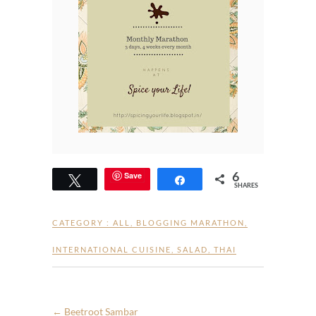
6
Save
Tweet
Share
SHARES
CATEGORY :
ALL
,
BLOGGING MARATHON
,
INTERNATIONAL CUISINE
,
SALAD
,
THAI
←
Beetroot Sambar