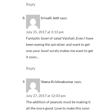
Reply
Srivalli Jetti
says:
July 25, 2017 at 3:13 pm
Fantastic bowl of salad Vaishali..Even I have
been eyeing the spiralizer and want to get
one..your bowl surely makes me want to get
it soon…
Reply
Veena Krishnakumar
says:
July 27, 2017 at 12:03 pm
The addition of peanuts must be making it
all the more good. Love to make this soon