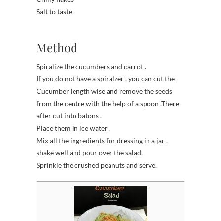
Salt to taste
Method
Spiralize the cucumbers and carrot .
If you do not have a spiralzer , you can cut the
Cucumber length wise and remove the seeds
from the centre with the help of a spoon .There
after cut into batons .
Place them in ice water .
Mix all the ingredients for dressing in a jar ,
shake well and pour over the salad.
Sprinkle the crushed peanuts and serve.