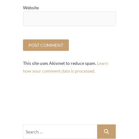
Website
This site uses Akismet to reduce spam.
Learn
how your comment data is processed.